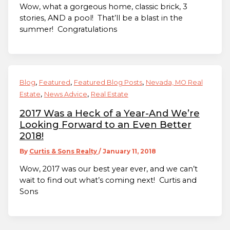
Wow, what a gorgeous home, classic brick, 3
stories, AND a pool! That’ll be a blast in the
summer! Congratulations
,
,
,
Blog
Featured
Featured Blog Posts
Nevada, MO Real
,
,
Estate
News Advice
Real Estate
2017 Was a Heck of a Year-And We’re
Looking Forward to an Even Better
2018!
By
Curtis & Sons Realty
/
January 11, 2018
Wow, 2017 was our best year ever, and we can’t
wait to find out what’s coming next! Curtis and
Sons