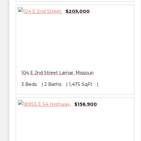
$205,000
104 E 2nd Street
Lamar
,
Missouri
3 Beds
2 Baths
1,475 SqFt
$156,900