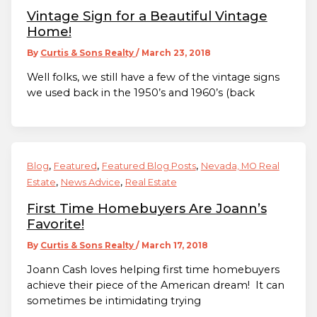
Vintage Sign for a Beautiful Vintage
Home!
By
Curtis & Sons Realty
/
March 23, 2018
Well folks, we still have a few of the vintage signs
we used back in the 1950’s and 1960’s (back
,
,
,
Blog
Featured
Featured Blog Posts
Nevada, MO Real
,
,
Estate
News Advice
Real Estate
First Time Homebuyers Are Joann’s
Favorite!
By
Curtis & Sons Realty
/
March 17, 2018
Joann Cash loves helping first time homebuyers
achieve their piece of the American dream! It can
sometimes be intimidating trying