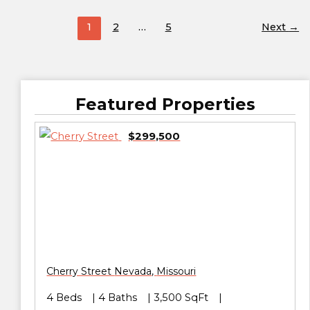
1
2
…
5
Next
→
Featured Properties
$299,500
Cherry Street
Nevada
,
Missouri
4 Beds
4 Baths
3,500 SqFt