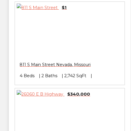
$1
811 S Main Street
Nevada
,
Missouri
4 Beds
2 Baths
2,742 SqFt
$340,000