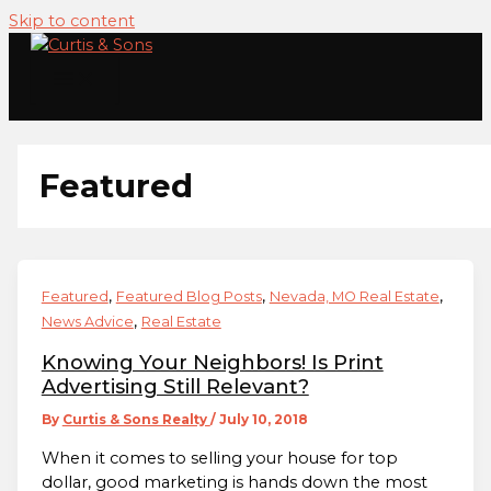
Skip to content
Featured
,
,
,
Featured
Featured Blog Posts
Nevada, MO Real Estate
,
News Advice
Real Estate
Knowing Your Neighbors! Is Print
Advertising Still Relevant?
By
Curtis & Sons Realty
/
July 10, 2018
When it comes to selling your house for top
dollar, good marketing is hands down the most