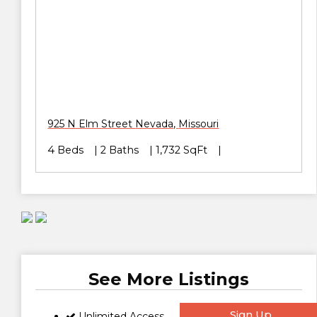
925 N Elm Street
Nevada
,
Missouri
4 Beds
2 Baths
1,732 SqFt
See More Listings
Sign Up
Unlimited Access