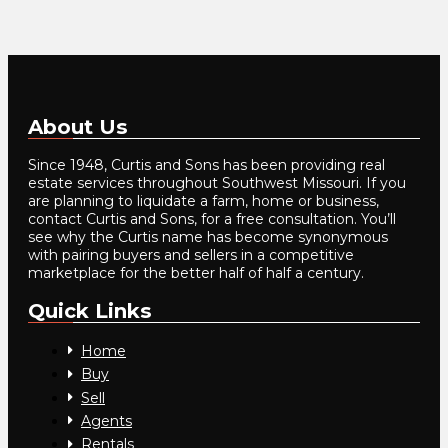
About Us
Since 1948, Curtis and Sons has been providing real
estate services throughout Southwest Missouri. If you
are planning to liquidate a farm, home or business,
contact Curtis and Sons, for a free consultation. You’ll
see why the Curtis name has become synonymous
with pairing buyers and sellers in a competitive
marketplace for the better half of half a century.
Quick Links
Home
Buy
Sell
Agents
Rentals