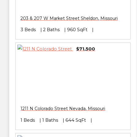
203 & 207 W Market Street
Sheldon
,
Missouri
3 Beds
2 Baths
960 SqFt
$71,500
1211 N Colorado Street
Nevada
,
Missouri
1 Beds
1 Baths
644 SqFt