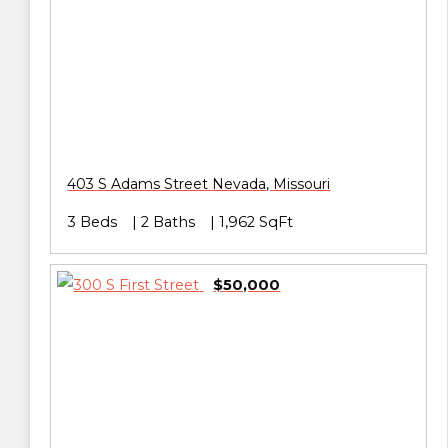
403 S Adams Street
Nevada
,
Missouri
3 Beds
2 Baths
1,962 SqFt
$50,000