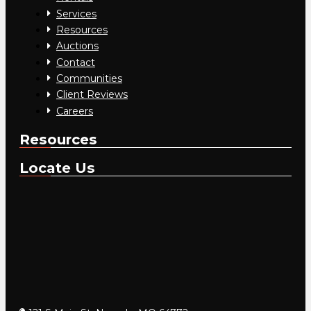
Services
Resources
Auctions
Contact
Communities
Client Reviews
Careers
Resources
Locate Us