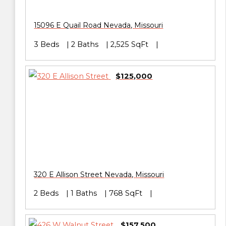
15096 E Quail Road
Nevada
,
Missouri
3 Beds
2 Baths
2,525 SqFt
$125,000
320 E Allison Street
Nevada
,
Missouri
2 Beds
1 Baths
768 SqFt
$157,500