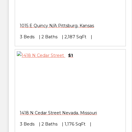
1015 E Quincy N/A
Pittsburg
,
Kansas
3 Beds
2 Baths
2,187 SqFt
$1
1418 N Cedar Street
Nevada
,
Missouri
3 Beds
2 Baths
1,176 SqFt