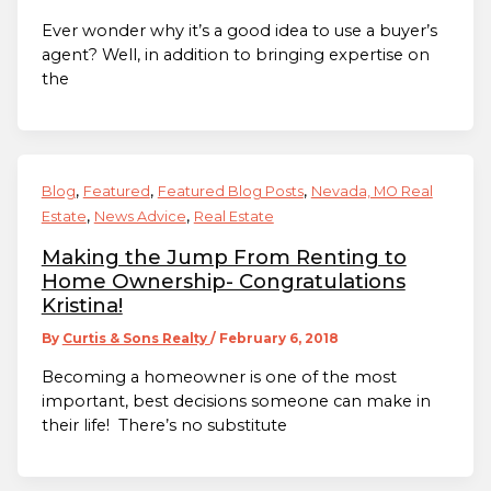
Ever wonder why it’s a good idea to use a buyer’s
agent? Well, in addition to bringing expertise on
the
,
,
,
Blog
Featured
Featured Blog Posts
Nevada, MO Real
,
,
Estate
News Advice
Real Estate
Making the Jump From Renting to
Home Ownership- Congratulations
Kristina!
By
Curtis & Sons Realty
/
February 6, 2018
Becoming a homeowner is one of the most
important, best decisions someone can make in
their life! There’s no substitute