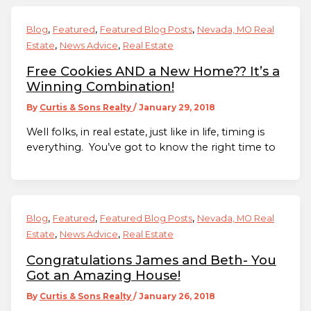
,
,
,
Blog
Featured
Featured Blog Posts
Nevada, MO Real
,
,
Estate
News Advice
Real Estate
Free Cookies AND a New Home?? It’s a
Winning Combination!
By
Curtis & Sons Realty
/
January 29, 2018
Well folks, in real estate, just like in life, timing is
everything. You’ve got to know the right time to
,
,
,
Blog
Featured
Featured Blog Posts
Nevada, MO Real
,
,
Estate
News Advice
Real Estate
Congratulations James and Beth- You
Got an Amazing House!
By
Curtis & Sons Realty
/
January 26, 2018