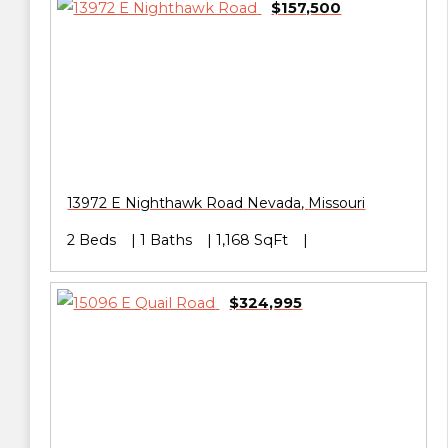
$157,500
13972 E Nighthawk Road
Nevada
,
Missouri
2 Beds
1 Baths
1,168 SqFt
$324,995