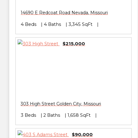
14690 E Redcoat Road
Nevada
,
Missouri
4 Beds
4 Baths
3,345 SqFt
$215,000
303 High Street
Golden City
,
Missouri
3 Beds
2 Baths
1,658 SqFt
$90,000