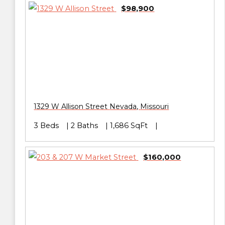
$98,900
1329 W Allison Street
Nevada
,
Missouri
3 Beds
2 Baths
1,686 SqFt
$160,000