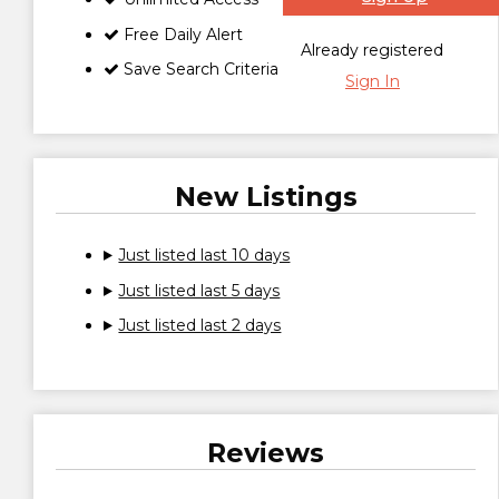
Free Daily Alert
Already registered
Save Search Criteria
Sign In
New Listings
Just listed last 10 days
Just listed last 5 days
Just listed last 2 days
Reviews