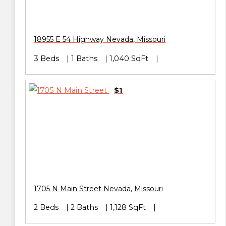
18955 E 54 Highway
Nevada
,
Missouri
3 Beds
1 Baths
1,040 SqFt
$1
1705 N Main Street
Nevada
,
Missouri
2 Beds
2 Baths
1,128 SqFt