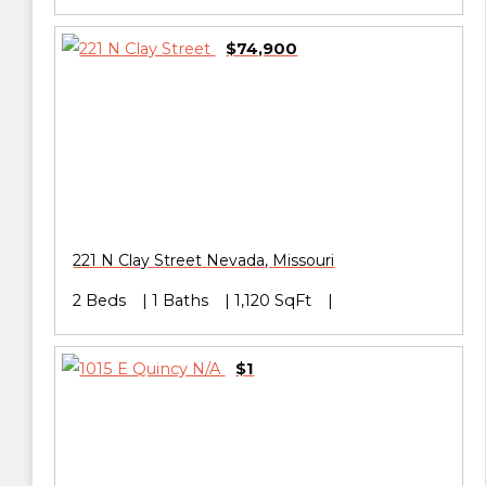
$74,900
221 N Clay Street
Nevada
,
Missouri
2 Beds
1 Baths
1,120 SqFt
$1