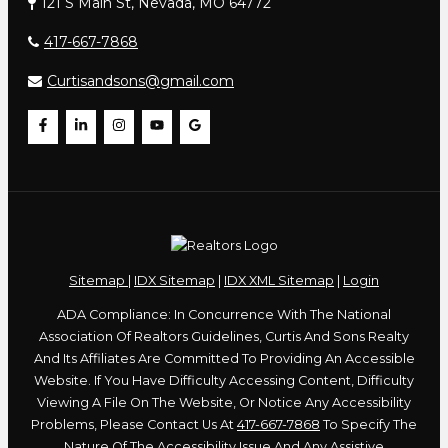
121 S Main St, Nevada, MO 64772
417-667-7868
Curtisandsons@gmail.com
Sitemap
|
IDX Sitemap
|
IDX XML Sitemap
|
Login
ADA Compliance: In Concurrence With The National
Association Of Realtors Guidelines, Curtis And Sons Realty
And Its Affiliates Are Committed To Providing An Accessible
Website. If You Have Difficulty Accessing Content, Difficulty
Viewing A File On The Website, Or Notice Any Accessibility
Problems, Please Contact Us At
417-667-7868
To Specify The
Nature Of The Accessibility Issue And Any Assistive