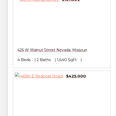
426 W Walnut Street
Nevada
,
Missouri
4 Beds
2 Baths
1,640 SqFt
$425,000