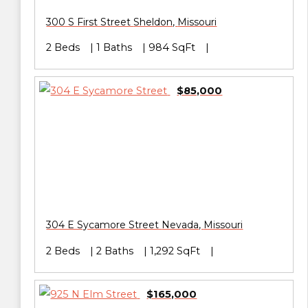
300 S First Street
Sheldon
,
Missouri
2 Beds
1 Baths
984 SqFt
$85,000
304 E Sycamore Street
Nevada
,
Missouri
2 Beds
2 Baths
1,292 SqFt
$165,000