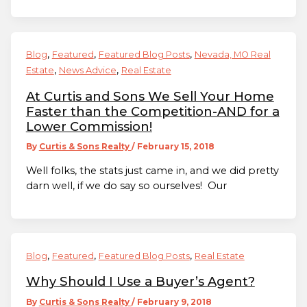
,
,
,
Blog
Featured
Featured Blog Posts
Nevada, MO Real
,
,
Estate
News Advice
Real Estate
At Curtis and Sons We Sell Your Home
Faster than the Competition-AND for a
Lower Commission!
By
Curtis & Sons Realty
/
February 15, 2018
Well folks, the stats just came in, and we did pretty
darn well, if we do say so ourselves! Our
,
,
,
Blog
Featured
Featured Blog Posts
Real Estate
Why Should I Use a Buyer’s Agent?
By
Curtis & Sons Realty
/
February 9, 2018