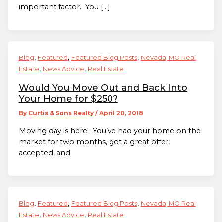
important factor. You […]
,
,
,
Blog
Featured
Featured Blog Posts
Nevada, MO Real
,
,
Estate
News Advice
Real Estate
Would You Move Out and Back Into
Your Home for $250?
By
Curtis & Sons Realty
/
April 20, 2018
Moving day is here! You’ve had your home on the
market for two months, got a great offer,
accepted, and
,
,
,
Blog
Featured
Featured Blog Posts
Nevada, MO Real
,
,
Estate
News Advice
Real Estate