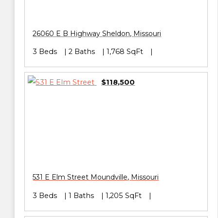
26060 E B Highway
Sheldon
,
Missouri
3 Beds
2 Baths
1,768 SqFt
$118,500
531 E Elm Street
Moundville
,
Missouri
3 Beds
1 Baths
1,205 SqFt