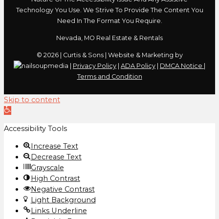
Technology You Use. We Strive To Provide The Content You
Need In The Format You Require.
Nevada, MO Real Estate & Rentals
© 2026 | Curtis & Sons | Website & Marketing by
|
Privacy Policy
|
ADA Policy
|
DMCA Notice
|
Terms and Condition
Skip to content
Open
toolbar
Accessibility Tools
Increase Text
Decrease Text
Grayscale
High Contrast
Negative Contrast
Light Background
Links Underline