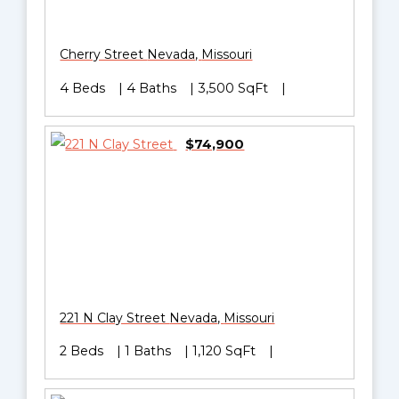
Cherry Street
Nevada
,
Missouri
4 Beds
4 Baths
3,500 SqFt
$74,900
221 N Clay Street
Nevada
,
Missouri
2 Beds
1 Baths
1,120 SqFt