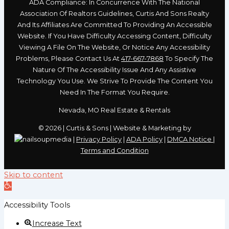
ADA Compliance: In Concurrence With The National
Association Of Realtors Guidelines, Curtis And Sons Realty
And Its Affiliates Are Committed To Providing An Accessible
Website. If You Have Difficulty Accessing Content, Difficulty
Viewing A File On The Website, Or Notice Any Accessibility
Problems, Please Contact Us At
417-667-7868
To Specify The
Nature Of The Accessibility Issue And Any Assistive
Technology You Use. We Strive To Provide The Content You
Need In The Format You Require.
Nevada, MO Real Estate & Rentals
© 2026 | Curtis & Sons | Website & Marketing by
|
Privacy Policy
|
ADA Policy
|
DMCA Notice
|
Terms and Condition
Skip to content
Open
toolbar
Accessibility Tools
Increase Text