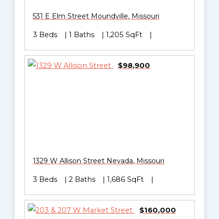
531 E Elm Street
Moundville
,
Missouri
3 Beds
1 Baths
1,205 SqFt
$98,900
1329 W Allison Street
Nevada
,
Missouri
3 Beds
2 Baths
1,686 SqFt
$160,000