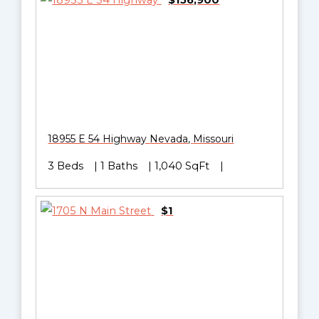
$156,900
18955 E 54 Highway
Nevada
,
Missouri
3 Beds
1 Baths
1,040 SqFt
$1