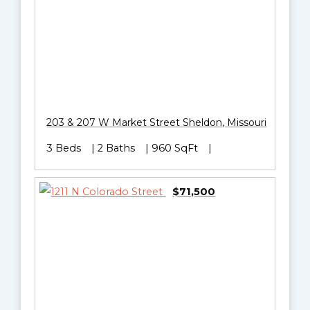
203 & 207 W Market Street
Sheldon
,
Missouri
3 Beds
2 Baths
960 SqFt
$71,500