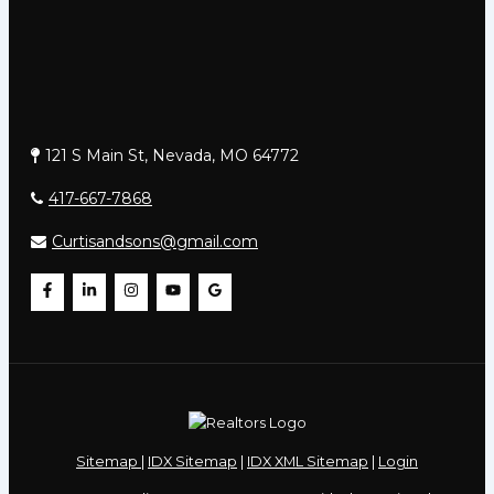
121 S Main St, Nevada, MO 64772
417-667-7868
Curtisandsons@gmail.com
Sitemap
|
IDX Sitemap
|
IDX XML Sitemap
|
Login