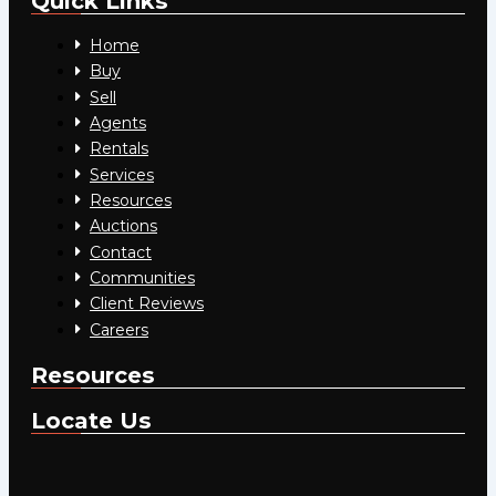
Quick Links
Home
Buy
Sell
Agents
Rentals
Services
Resources
Auctions
Contact
Communities
Client Reviews
Careers
Resources
Locate Us