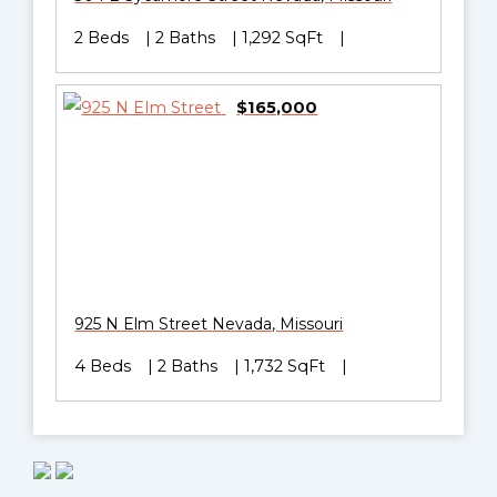
2 Beds
2 Baths
1,292 SqFt
$165,000
925 N Elm Street
Nevada
,
Missouri
4 Beds
2 Baths
1,732 SqFt