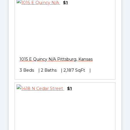
$1
1015 E Quincy N/A
Pittsburg
,
Kansas
3 Beds
2 Baths
2,187 SqFt
$1