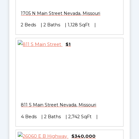
1705 N Main Street
Nevada
,
Missouri
2 Beds
2 Baths
1,128 SqFt
$1
811 S Main Street
Nevada
,
Missouri
4 Beds
2 Baths
2,742 SqFt
$340,000