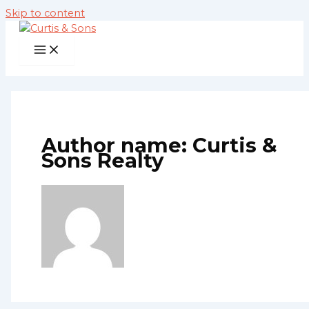
Skip to content
Author name: Curtis &
Sons Realty