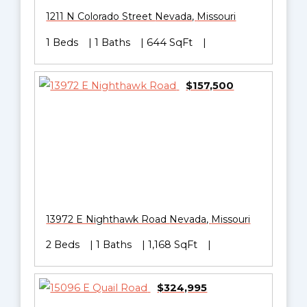
1211 N Colorado Street
Nevada
,
Missouri
1 Beds
1 Baths
644 SqFt
$157,500
13972 E Nighthawk Road
Nevada
,
Missouri
2 Beds
1 Baths
1,168 SqFt
$324,995