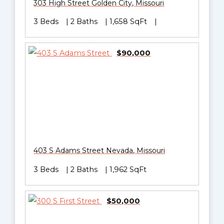
303 High Street
Golden City
,
Missouri
3 Beds
2 Baths
1,658 SqFt
$90,000
403 S Adams Street
Nevada
,
Missouri
3 Beds
2 Baths
1,962 SqFt
$50,000