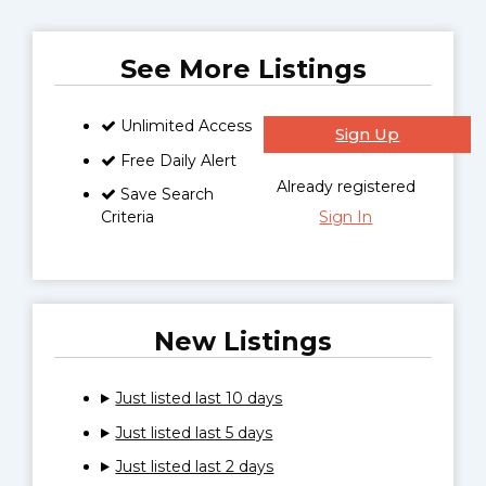
See More Listings
Unlimited Access
Sign Up
Free Daily Alert
Already registered
Save Search
Criteria
Sign In
New Listings
Just listed last 10 days
Just listed last 5 days
Just listed last 2 days