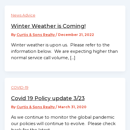
News Advice
Winter Weather is Coming!
By
Curtis & Sons Realty
/
December 21, 2022
Winter weather is upon us. Please refer to the
information below. We are expecting higher than
normal service call volume, […]
COVID-19
Covid 19 Policy update 3/23
By
Curtis & Sons Realty
/
March 31, 2020
As we continue to monitor the global pandemic
our policies will continue to evolve. Please check
back for the latest