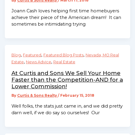
By
Curtis & Sons Realty
/
March 17, 2018
Joann Cash loves helping first time homebuyers
achieve their piece of the American dream! It can
sometimes be intimidating trying
,
,
,
Blog
Featured
Featured Blog Posts
Nevada, MO Real
,
,
Estate
News Advice
Real Estate
At Curtis and Sons We Sell Your Home
Faster than the Competition-AND for a
Lower Commission!
By
Curtis & Sons Realty
/
February 15, 2018
Well folks, the stats just came in, and we did pretty
darn well, if we do say so ourselves! Our