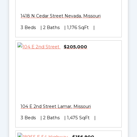
1418 N Cedar Street
Nevada
,
Missouri
3 Beds
2 Baths
1,176 SqFt
$205,000
104 E 2nd Street
Lamar
,
Missouri
3 Beds
2 Baths
1,475 SqFt