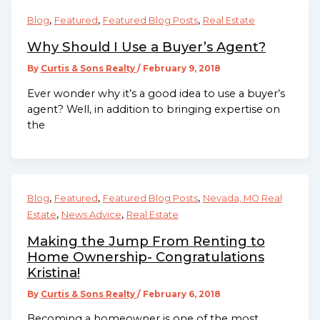
,
,
,
Blog
Featured
Featured Blog Posts
Real Estate
Why Should I Use a Buyer’s Agent?
By
Curtis & Sons Realty
/
February 9, 2018
Ever wonder why it’s a good idea to use a buyer’s
agent? Well, in addition to bringing expertise on
the
,
,
,
Blog
Featured
Featured Blog Posts
Nevada, MO Real
,
,
Estate
News Advice
Real Estate
Making the Jump From Renting to
Home Ownership- Congratulations
Kristina!
By
Curtis & Sons Realty
/
February 6, 2018
Becoming a homeowner is one of the most