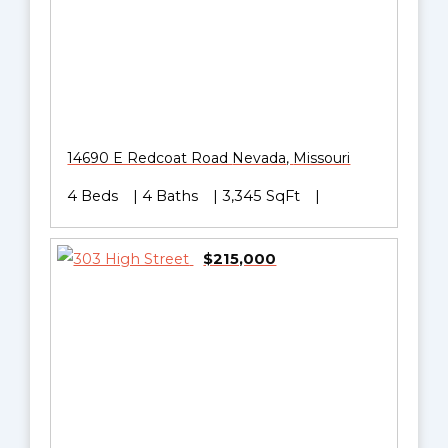
14690 E Redcoat Road
Nevada
,
Missouri
4 Beds
4 Baths
3,345 SqFt
$215,000