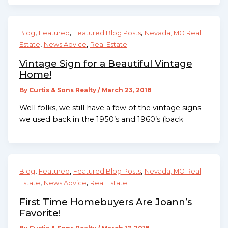
,
,
,
Blog
Featured
Featured Blog Posts
Nevada, MO Real
,
,
Estate
News Advice
Real Estate
Vintage Sign for a Beautiful Vintage
Home!
By
Curtis & Sons Realty
/
March 23, 2018
Well folks, we still have a few of the vintage signs
we used back in the 1950’s and 1960’s (back
,
,
,
Blog
Featured
Featured Blog Posts
Nevada, MO Real
,
,
Estate
News Advice
Real Estate
First Time Homebuyers Are Joann’s
Favorite!