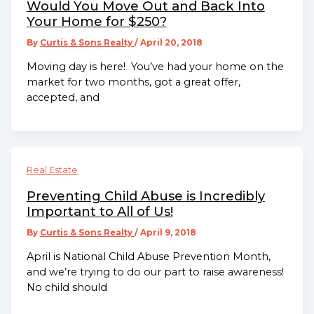
Would You Move Out and Back Into
Your Home for $250?
By
Curtis & Sons Realty
/
April 20, 2018
Moving day is here! You’ve had your home on the
market for two months, got a great offer,
accepted, and
Real Estate
Preventing Child Abuse is Incredibly
Important to All of Us!
By
Curtis & Sons Realty
/
April 9, 2018
April is National Child Abuse Prevention Month,
and we’re trying to do our part to raise awareness!
No child should