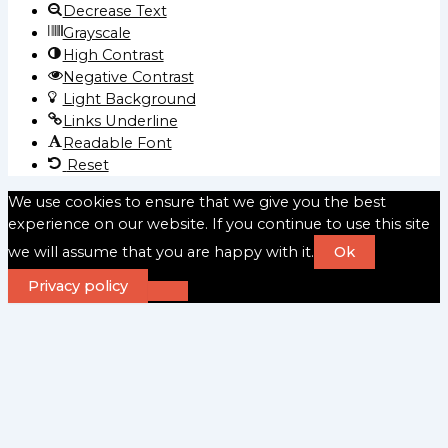
Decrease Text
Grayscale
High Contrast
Negative Contrast
Light Background
Links Underline
Readable Font
Reset
We use cookies to ensure that we give you the best
experience on our website. If you continue to use this site
we will assume that you are happy with it.
Ok
Privacy policy