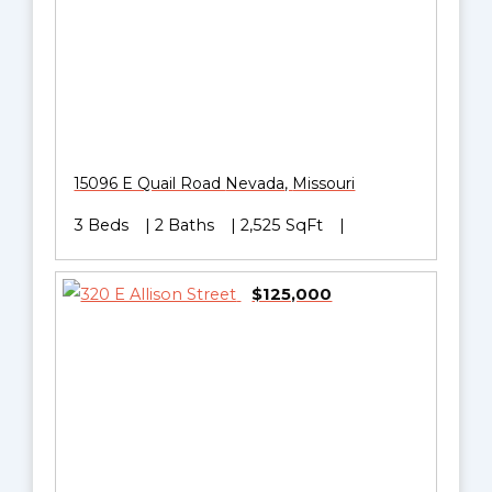
15096 E Quail Road
Nevada
,
Missouri
3 Beds
2 Baths
2,525 SqFt
$125,000