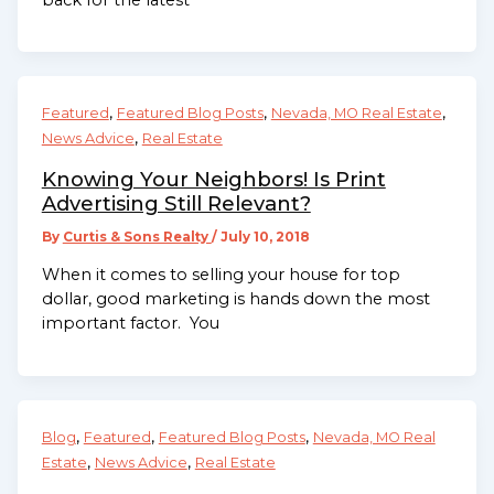
,
,
,
Featured
Featured Blog Posts
Nevada, MO Real Estate
,
News Advice
Real Estate
Knowing Your Neighbors! Is Print
Advertising Still Relevant?
By
Curtis & Sons Realty
/
July 10, 2018
When it comes to selling your house for top
dollar, good marketing is hands down the most
important factor. You
,
,
,
Blog
Featured
Featured Blog Posts
Nevada, MO Real
,
,
Estate
News Advice
Real Estate