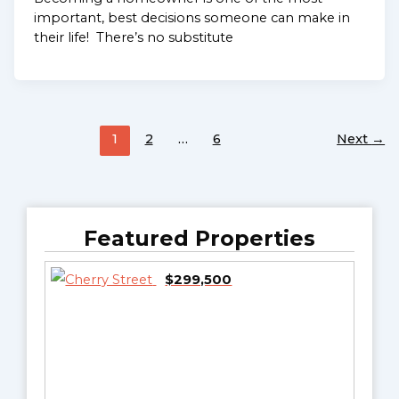
important, best decisions someone can make in
their life! There’s no substitute
1
2
…
6
Next
→
Featured Properties
$299,500