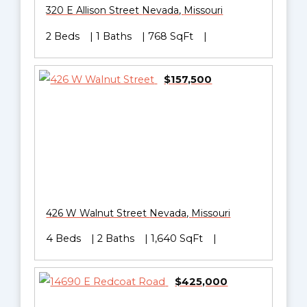
320 E Allison Street
Nevada
,
Missouri
2 Beds
1 Baths
768 SqFt
$157,500
426 W Walnut Street
Nevada
,
Missouri
4 Beds
2 Baths
1,640 SqFt
$425,000