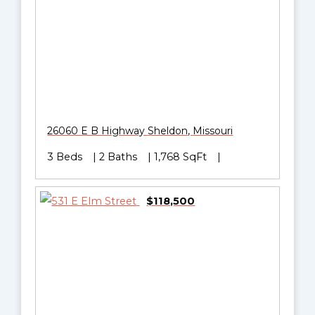
26060 E B Highway
Sheldon
,
Missouri
3 Beds
2 Baths
1,768 SqFt
$118,500