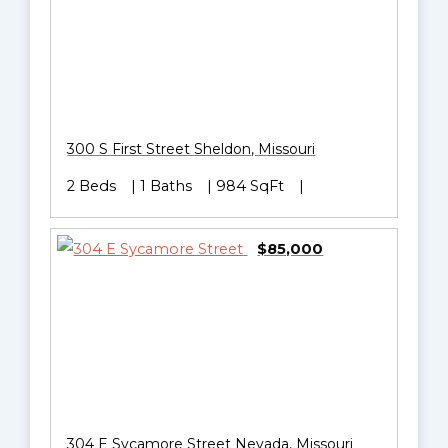
300 S First Street
Sheldon
,
Missouri
2 Beds
1 Baths
984 SqFt
$85,000
304 E Sycamore Street
Nevada
,
Missouri