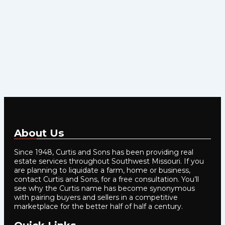
About Us
Since 1948, Curtis and Sons has been providing real
estate services throughout Southwest Missouri. If you
are planning to liquidate a farm, home or business,
contact Curtis and Sons, for a free consultation. You’ll
see why the Curtis name has become synonymous
with pairing buyers and sellers in a competitive
marketplace for the better half of half a century.