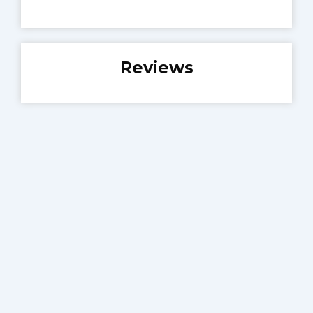
Reviews