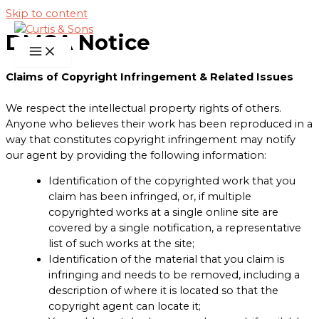
Skip to content
DMCA Notice
Claims of Copyright Infringement & Related Issues
We respect the intellectual property rights of others.
Anyone who believes their work has been reproduced in a
way that constitutes copyright infringement may notify
our agent by providing the following information:
Identification of the copyrighted work that you
claim has been infringed, or, if multiple
copyrighted works at a single online site are
covered by a single notification, a representative
list of such works at the site;
Identification of the material that you claim is
infringing and needs to be removed, including a
description of where it is located so that the
copyright agent can locate it;