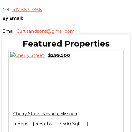
Cell:
417-667-7868
By Email:
Email:
Curtisandsons@gmail.com
Featured Properties
$299,500
Cherry Street
Nevada
,
Missouri
4 Beds
4 Baths
3,500 SqFt