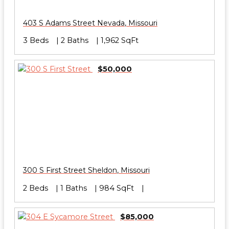
403 S Adams Street
Nevada
,
Missouri
3 Beds
2 Baths
1,962 SqFt
$50,000
300 S First Street
Sheldon
,
Missouri
2 Beds
1 Baths
984 SqFt
$85,000