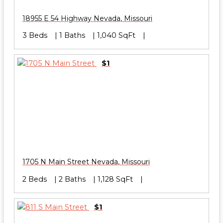
18955 E 54 Highway
Nevada
,
Missouri
3 Beds
1 Baths
1,040 SqFt
$1
1705 N Main Street
Nevada
,
Missouri
2 Beds
2 Baths
1,128 SqFt
$1