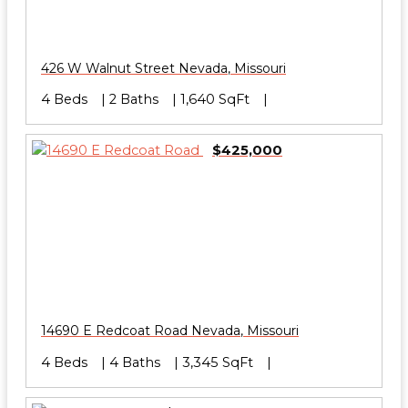
426 W Walnut Street
Nevada
,
Missouri
4 Beds
2 Baths
1,640 SqFt
$425,000
14690 E Redcoat Road
Nevada
,
Missouri
4 Beds
4 Baths
3,345 SqFt