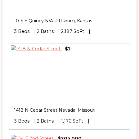
1015 E Quincy N/A
Pittsburg
,
Kansas
3 Beds
2 Baths
2,187 SqFt
$1
1418 N Cedar Street
Nevada
,
Missouri
3 Beds
2 Baths
1,176 SqFt
$205,000