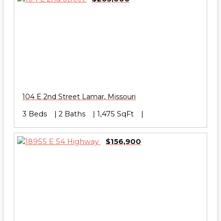
104 E 2nd Street
Lamar
,
Missouri
3 Beds
2 Baths
1,475 SqFt
$156,900