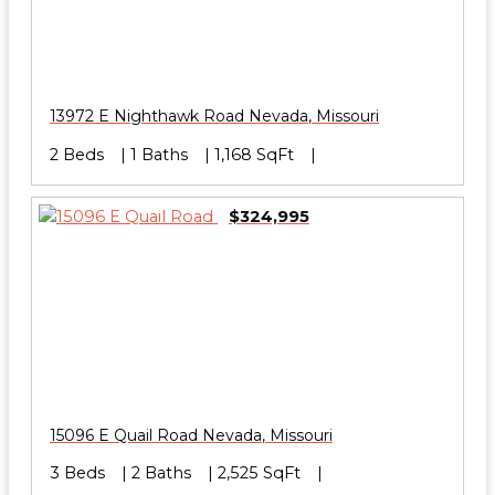
13972 E Nighthawk Road
Nevada
,
Missouri
2 Beds
1 Baths
1,168 SqFt
$324,995
15096 E Quail Road
Nevada
,
Missouri
3 Beds
2 Baths
2,525 SqFt