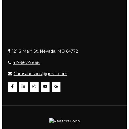
121 S Main St, Nevada, MO 64772
417-667-7868
Curtisandsons@gmail.com