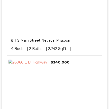
811 S Main Street
Nevada
,
Missouri
4 Beds
2 Baths
2,742 SqFt
$340,000