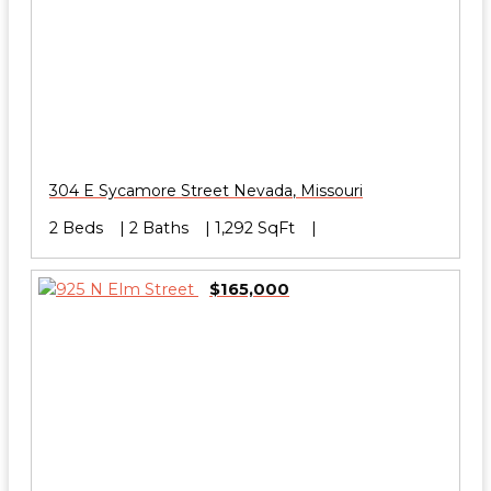
304 E Sycamore Street
Nevada
,
Missouri
2 Beds
2 Baths
1,292 SqFt
$165,000