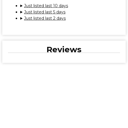
Just listed last 10 days
Just listed last 5 days
Just listed last 2 days
Reviews