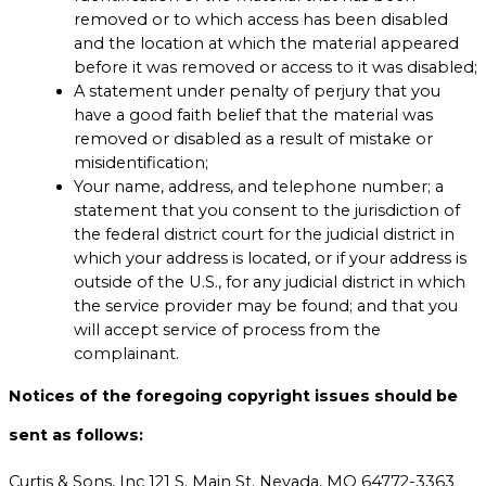
removed or to which access has been disabled
and the location at which the material appeared
before it was removed or access to it was disabled;
A statement under penalty of perjury that you
have a good faith belief that the material was
removed or disabled as a result of mistake or
misidentification;
Your name, address, and telephone number; a
statement that you consent to the jurisdiction of
the federal district court for the judicial district in
which your address is located, or if your address is
outside of the U.S., for any judicial district in which
the service provider may be found; and that you
will accept service of process from the
complainant.
Notices of the foregoing copyright issues should be
sent as follows:
Curtis & Sons, Inc 121 S. Main St. Nevada, MO 64772-3363