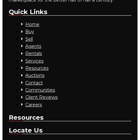
marketplace for the better half of half a century.
Quick Links
Home
Buy
Sell
Agents
Rentals
Services
Resources
Auctions
Contact
Communities
Client Reviews
Careers
Resources
Locate Us