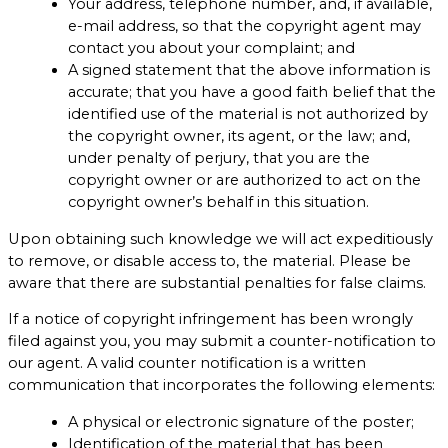
Your address, telephone number, and, if available,
e-mail address, so that the copyright agent may
contact you about your complaint; and
A signed statement that the above information is
accurate; that you have a good faith belief that the
identified use of the material is not authorized by
the copyright owner, its agent, or the law; and,
under penalty of perjury, that you are the
copyright owner or are authorized to act on the
copyright owner’s behalf in this situation.
Upon obtaining such knowledge we will act expeditiously
to remove, or disable access to, the material. Please be
aware that there are substantial penalties for false claims.
If a notice of copyright infringement has been wrongly
filed against you, you may submit a counter-notification to
our agent. A valid counter notification is a written
communication that incorporates the following elements:
A physical or electronic signature of the poster;
Identification of the material that has been