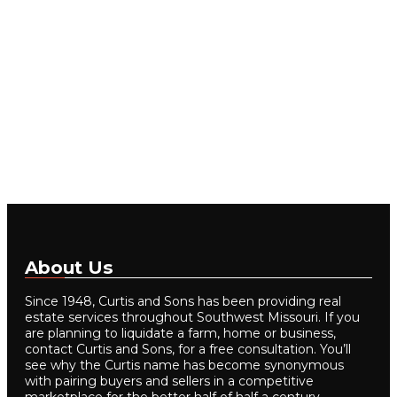
About Us
Since 1948, Curtis and Sons has been providing real
estate services throughout Southwest Missouri. If you
are planning to liquidate a farm, home or business,
contact Curtis and Sons, for a free consultation. You’ll
see why the Curtis name has become synonymous
with pairing buyers and sellers in a competitive