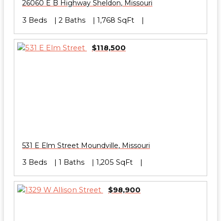
26060 E B Highway
Sheldon
,
Missouri
3 Beds
2 Baths
1,768 SqFt
$118,500
531 E Elm Street
Moundville
,
Missouri
3 Beds
1 Baths
1,205 SqFt
$98,900