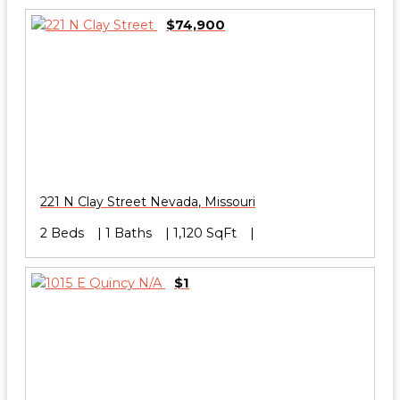
$74,900
221 N Clay Street
Nevada
,
Missouri
2 Beds
1 Baths
1,120 SqFt
$1