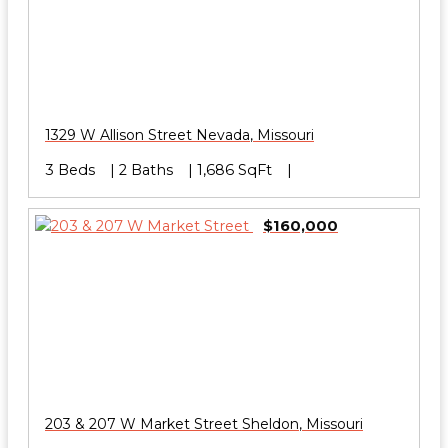
1329 W Allison Street
Nevada
,
Missouri
3 Beds
2 Baths
1,686 SqFt
$160,000
203 & 207 W Market Street
Sheldon
,
Missouri