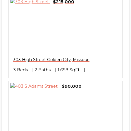
$215,000
303 High Street
Golden City
,
Missouri
3 Beds
2 Baths
1,658 SqFt
$90,000