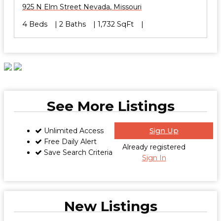
925 N Elm Street
Nevada
,
Missouri
4 Beds
2 Baths
1,732 SqFt
See More Listings
Unlimited Access
Sign Up
Free Daily Alert
Already registered
Save Search Criteria
Sign In
New Listings