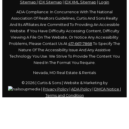
Sitemap
|
IDX Sitemap
|
IDX XML Sitemap
|
Login
ADA Compliance: In Concurrence With The National
Association Of Realtors Guidelines, Curtis And Sons Realty
And Its Affiliates Are Committed To Providing An Accessible
Website. If You Have Difficulty Accessing Content, Difficulty
Viewing A File On The Website, Or Notice Any Accessibility
Problems, Please Contact Us At
417-667-7868
To Specify The
Nature Of The Accessibility Issue And Any Assistive
Technology You Use. We Strive To Provide The Content You
Need In The Format You Require.
Nevada, MO Real Estate & Rentals
© 2026 | Curtis & Sons | Website & Marketing by
|
Privacy Policy
|
ADA Policy
|
DMCA Notice
|
Terms and Condition
Skip to content
Open
toolbar
Accessibility Tools