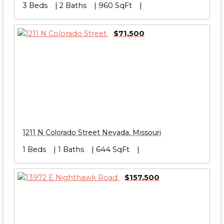
3 Beds
2 Baths
960 SqFt
$71,500
1211 N Colorado Street
Nevada
,
Missouri
1 Beds
1 Baths
644 SqFt
$157,500