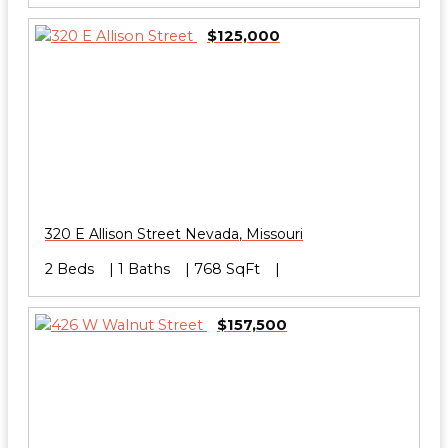
$125,000
320 E Allison Street
Nevada
,
Missouri
2 Beds
1 Baths
768 SqFt
$157,500