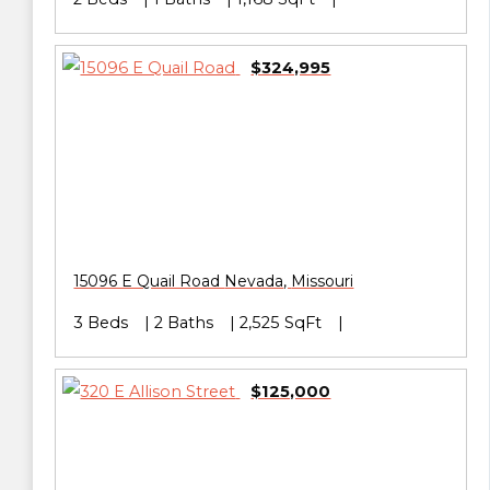
$324,995
15096 E Quail Road
Nevada
,
Missouri
3 Beds
2 Baths
2,525 SqFt
$125,000