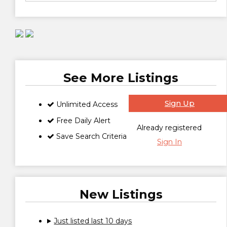
See More Listings
Sign Up
Unlimited Access
Free Daily Alert
Already registered
Save Search Criteria
Sign In
New Listings
Just listed last 10 days