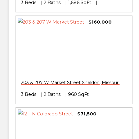
3 Beds
2 Baths
1,686 SqFt
$160,000
203 & 207 W Market Street
Sheldon
,
Missouri
3 Beds
2 Baths
960 SqFt
$71,500