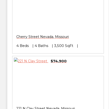
Cherry Street
Nevada
,
Missouri
4 Beds
4 Baths
3,500 SqFt
$74,900
221 N Clay Street
Nevada
,
Missouri