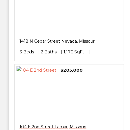
1418 N Cedar Street
Nevada
,
Missouri
3 Beds
2 Baths
1,176 SqFt
$205,000
104 E 2nd Street
Lamar
,
Missouri