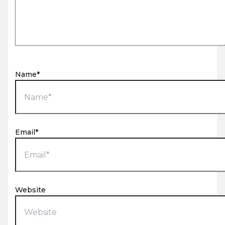
Name*
Email*
Website