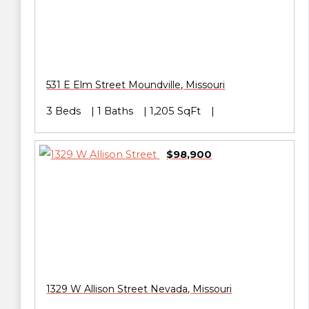
531 E Elm Street
Moundville
,
Missouri
3 Beds
1 Baths
1,205 SqFt
$98,900
1329 W Allison Street
Nevada
,
Missouri