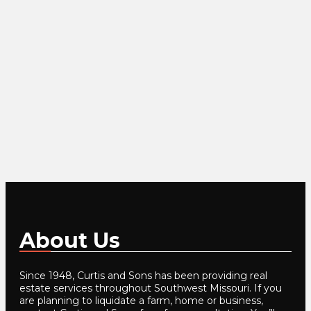
About Us
Since 1948, Curtis and Sons has been providing real
estate services throughout Southwest Missouri. If you
are planning to liquidate a farm, home or business,