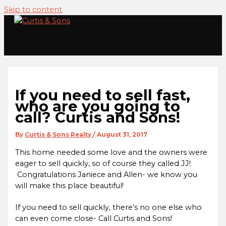
Skip to content
If you need to sell fast,
who are you going to
call? Curtis and Sons!
By
Curtis & Sons Realty
/
August 31, 2017
This home needed some love and the owners were
eager to sell quickly, so of course they called JJ!
Congratulations Janiece and Allen- we know you
will make this place beautiful!
If you need to sell quickly, there’s no one else who
can even come close- Call Curtis and Sons!