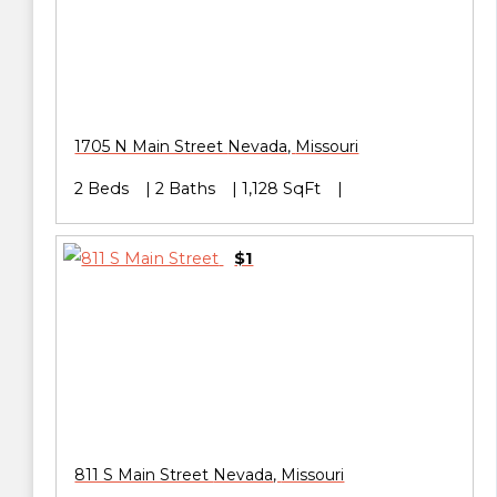
1705 N Main Street
Nevada
,
Missouri
2 Beds
2 Baths
1,128 SqFt
$1
811 S Main Street
Nevada
,
Missouri