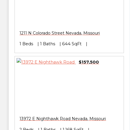
1211 N Colorado Street
Nevada
,
Missouri
1 Beds
1 Baths
644 SqFt
$157,500
13972 E Nighthawk Road
Nevada
,
Missouri
2 Beds
1 Baths
1,168 SqFt