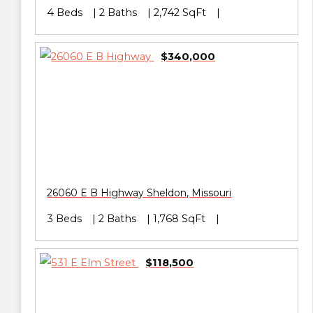
4 Beds
2 Baths
2,742 SqFt
$340,000
26060 E B Highway
Sheldon
,
Missouri
3 Beds
2 Baths
1,768 SqFt
$118,500