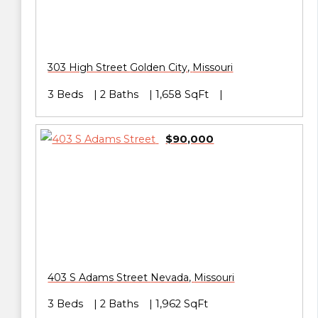
303 High Street
Golden City
,
Missouri
3 Beds
2 Baths
1,658 SqFt
$90,000
403 S Adams Street
Nevada
,
Missouri
3 Beds
2 Baths
1,962 SqFt