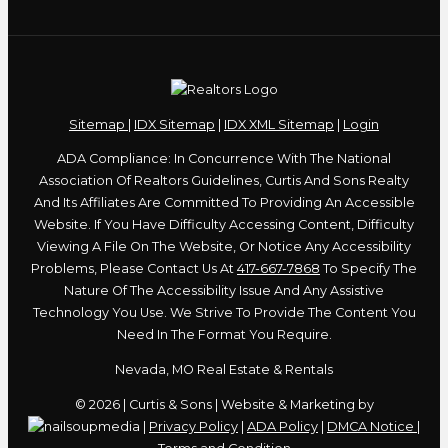
Sitemap
|
IDX Sitemap
|
IDX XML Sitemap
|
Login
ADA Compliance: In Concurrence With The National
Association Of Realtors Guidelines, Curtis And Sons Realty
And Its Affiliates Are Committed To Providing An Accessible
Website. If You Have Difficulty Accessing Content, Difficulty
Viewing A File On The Website, Or Notice Any Accessibility
Problems, Please Contact Us At
417-667-7868
To Specify The
Nature Of The Accessibility Issue And Any Assistive
Technology You Use. We Strive To Provide The Content You
Need In The Format You Require.
Nevada, MO Real Estate & Rentals
© 2026 | Curtis & Sons | Website & Marketing by
|
Privacy Policy
|
ADA Policy
|
DMCA Notice
|