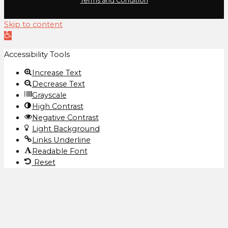
Terms and Condition
Skip to content
Open
toolbar
Accessibility Tools
Increase Text
Decrease Text
Grayscale
High Contrast
Negative Contrast
Light Background
Links Underline
Readable Font
Reset
We use cookies to ensure that we give you the best
experience on our website. If you continue to use this site
we will assume that you are happy with it.
Ok
Privacy policy