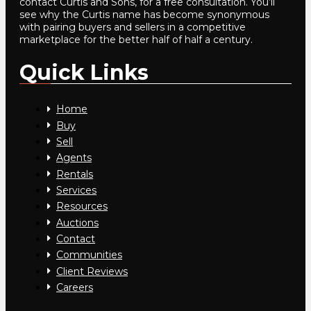
contact Curtis and Sons, for a free consultation. You’ll
see why the Curtis name has become synonymous
with pairing buyers and sellers in a competitive
marketplace for the better half of half a century.
Quick Links
Home
Buy
Sell
Agents
Rentals
Services
Resources
Auctions
Contact
Communities
Client Reviews
Careers