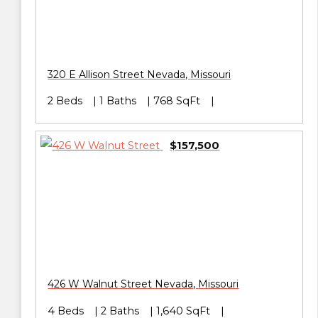
320 E Allison Street
Nevada
,
Missouri
2 Beds
1 Baths
768 SqFt
$157,500
426 W Walnut Street
Nevada
,
Missouri
4 Beds
2 Baths
1,640 SqFt