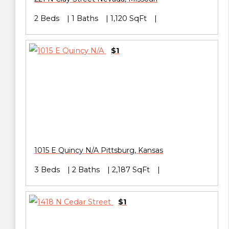
2 Beds
1 Baths
1,120 SqFt
$1
1015 E Quincy N/A
Pittsburg
,
Kansas
3 Beds
2 Baths
2,187 SqFt
$1