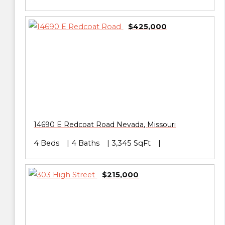
$425,000
14690 E Redcoat Road
Nevada
,
Missouri
4 Beds
4 Baths
3,345 SqFt
$215,000