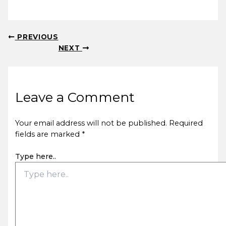
PREVIOUS
NEXT
Leave a Comment
Your email address will not be published.
Required
fields are marked
*
Type here..