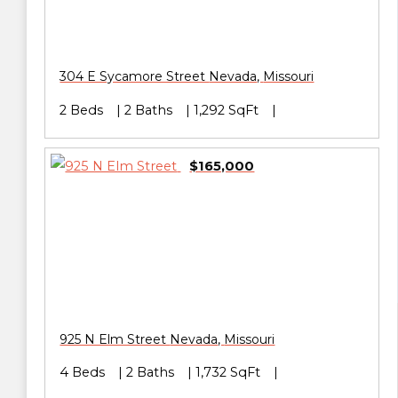
304 E Sycamore Street
Nevada
,
Missouri
2 Beds
2 Baths
1,292 SqFt
$165,000
925 N Elm Street
Nevada
,
Missouri
4 Beds
2 Baths
1,732 SqFt