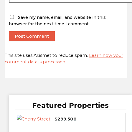
Save my name, email, and website in this
browser for the next time I comment.
This site uses Akismet to reduce spam.
Learn how your
comment data is processed.
Featured Properties
$299,500