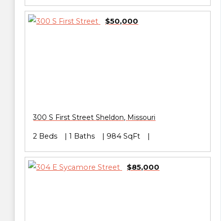
$50,000
300 S First Street
Sheldon
,
Missouri
2 Beds
1 Baths
984 SqFt
$85,000