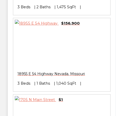
3 Beds
2 Baths
1,475 SqFt
$156,900
18955 E 54 Highway
Nevada
,
Missouri
3 Beds
1 Baths
1,040 SqFt
$1