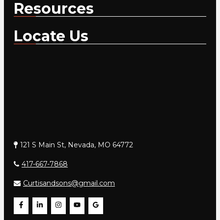
Resources
Locate Us
121 S Main St, Nevada, MO 64772
417-667-7868
Curtisandsons@gmail.com