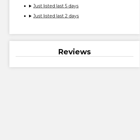
Just listed last 5 days
Just listed last 2 days
Reviews