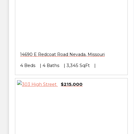
14690 E Redcoat Road
Nevada
,
Missouri
4 Beds
4 Baths
3,345 SqFt
$215,000