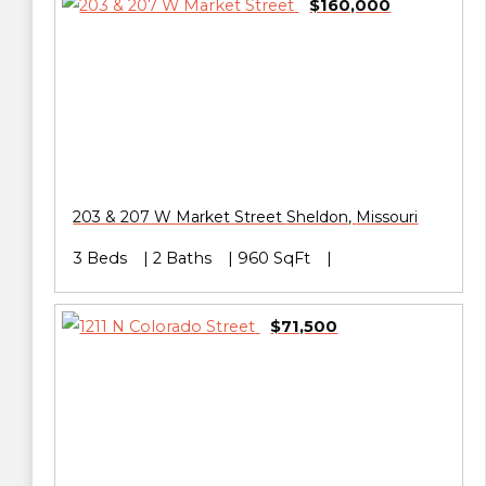
$160,000
203 & 207 W Market Street
Sheldon
,
Missouri
3 Beds
2 Baths
960 SqFt
$71,500