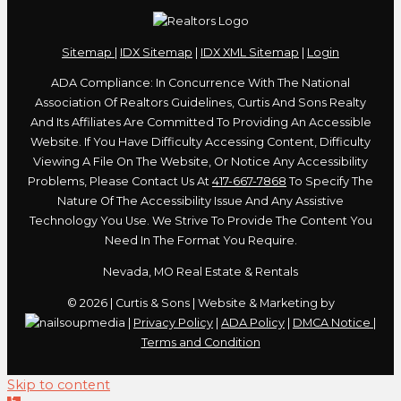
Sitemap
|
IDX Sitemap
|
IDX XML Sitemap
|
Login
ADA Compliance: In Concurrence With The National
Association Of Realtors Guidelines, Curtis And Sons Realty
And Its Affiliates Are Committed To Providing An Accessible
Website. If You Have Difficulty Accessing Content, Difficulty
Viewing A File On The Website, Or Notice Any Accessibility
Problems, Please Contact Us At
417-667-7868
To Specify The
Nature Of The Accessibility Issue And Any Assistive
Technology You Use. We Strive To Provide The Content You
Need In The Format You Require.
Nevada, MO Real Estate & Rentals
© 2026 | Curtis & Sons | Website & Marketing by
|
Privacy Policy
|
ADA Policy
|
DMCA Notice
|
Terms and Condition
Skip to content