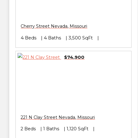
Cherry Street
Nevada
,
Missouri
4 Beds
4 Baths
3,500 SqFt
$74,900
221 N Clay Street
Nevada
,
Missouri
2 Beds
1 Baths
1,120 SqFt