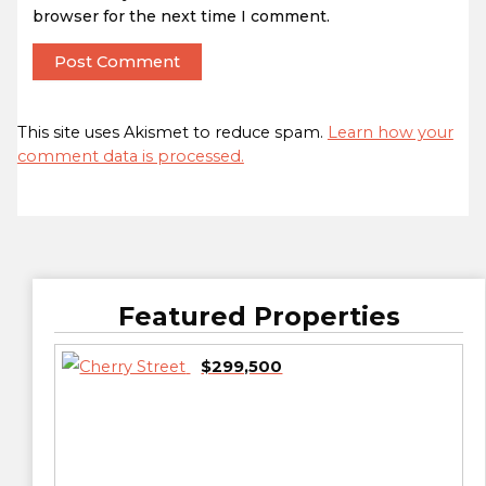
browser for the next time I comment.
This site uses Akismet to reduce spam.
Learn how your
comment data is processed.
Featured Properties
$299,500