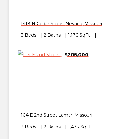
1418 N Cedar Street
Nevada
,
Missouri
3 Beds
2 Baths
1,176 SqFt
$205,000
104 E 2nd Street
Lamar
,
Missouri
3 Beds
2 Baths
1,475 SqFt