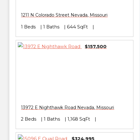
1211 N Colorado Street
Nevada
,
Missouri
1 Beds
1 Baths
644 SqFt
$157,500
13972 E Nighthawk Road
Nevada
,
Missouri
2 Beds
1 Baths
1,168 SqFt
$324,995