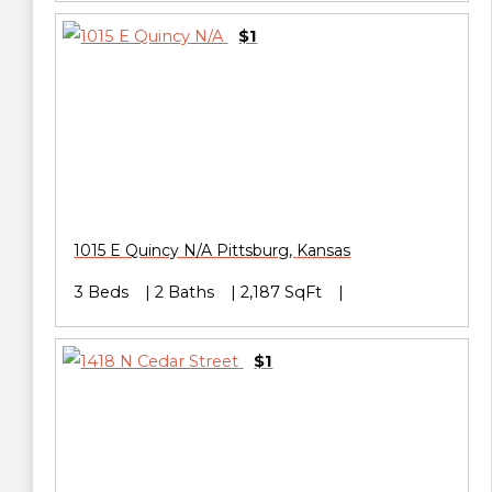
$1
1015 E Quincy N/A
Pittsburg
,
Kansas
3 Beds
2 Baths
2,187 SqFt
$1