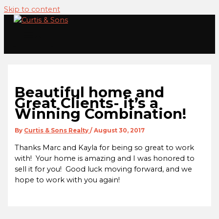
Skip to content
Beautiful home and
Great Clients- it’s a
Winning Combination!
By
Curtis & Sons Realty
/
August 30, 2017
Thanks Marc and Kayla for being so great to work
with! Your home is amazing and I was honored to
sell it for you! Good luck moving forward, and we
hope to work with you again!