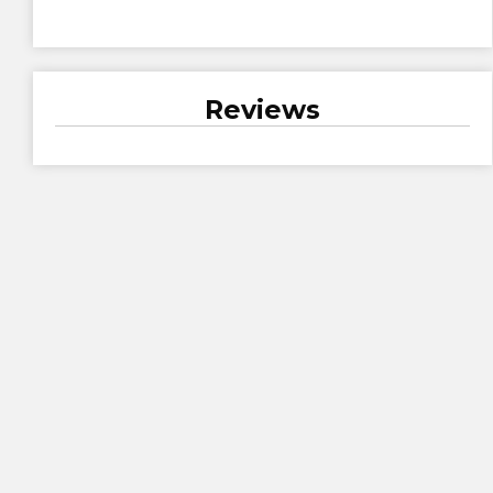
Reviews