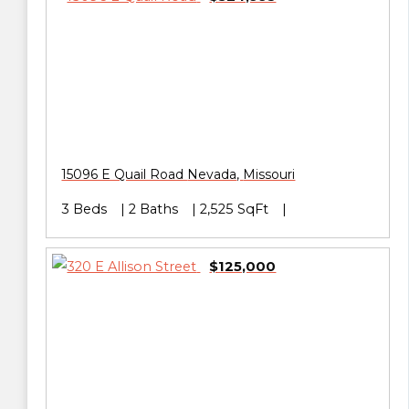
15096 E Quail Road
Nevada
,
Missouri
3 Beds
2 Baths
2,525 SqFt
$125,000