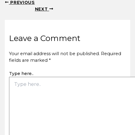
PREVIOUS
NEXT
Leave a Comment
Your email address will not be published.
Required
fields are marked
*
Type here..