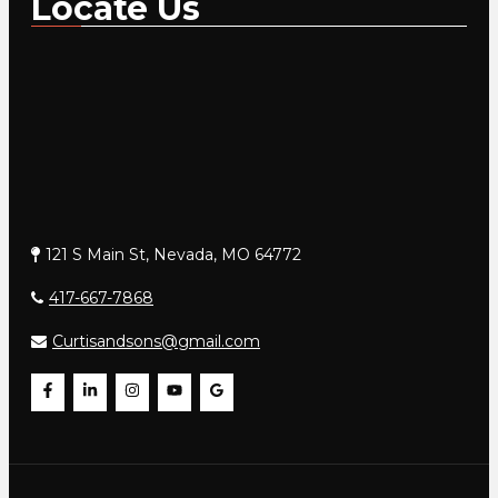
Locate Us
121 S Main St, Nevada, MO 64772
417-667-7868
Curtisandsons@gmail.com