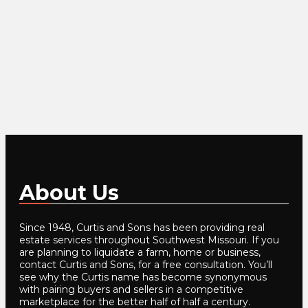
About Us
Since 1948, Curtis and Sons has been providing real
estate services throughout Southwest Missouri. If you
are planning to liquidate a farm, home or business,
contact Curtis and Sons, for a free consultation. You’ll
see why the Curtis name has become synonymous
with pairing buyers and sellers in a competitive
marketplace for the better half of half a century.