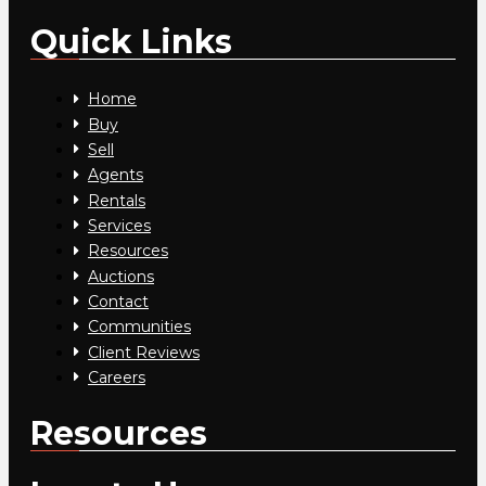
Quick Links
Home
Buy
Sell
Agents
Rentals
Services
Resources
Auctions
Contact
Communities
Client Reviews
Careers
Resources