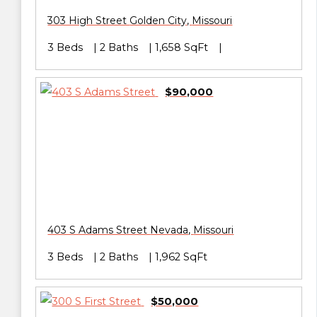
303 High Street
Golden City
,
Missouri
3 Beds
2 Baths
1,658 SqFt
$90,000
403 S Adams Street
Nevada
,
Missouri
3 Beds
2 Baths
1,962 SqFt
$50,000