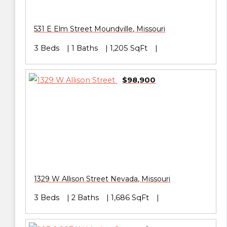
531 E Elm Street
Moundville
,
Missouri
3 Beds
1 Baths
1,205 SqFt
$98,900
1329 W Allison Street
Nevada
,
Missouri
3 Beds
2 Baths
1,686 SqFt