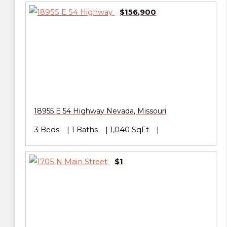
$156,900
18955 E 54 Highway
Nevada
,
Missouri
3 Beds
1 Baths
1,040 SqFt
$1