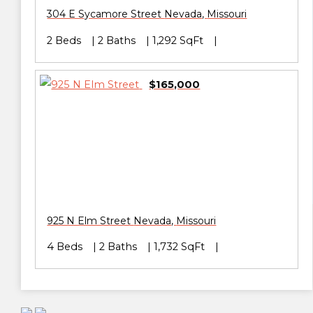
304 E Sycamore Street
Nevada
,
Missouri
2 Beds
2 Baths
1,292 SqFt
$165,000
925 N Elm Street
Nevada
,
Missouri
4 Beds
2 Baths
1,732 SqFt