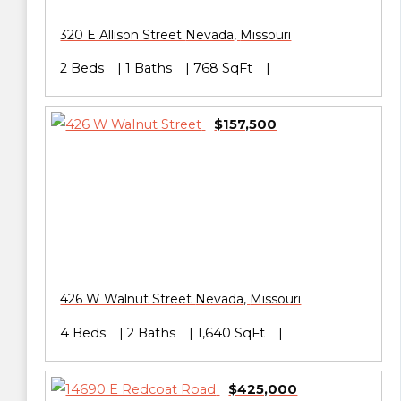
320 E Allison Street
Nevada
,
Missouri
2 Beds
1 Baths
768 SqFt
$157,500
426 W Walnut Street
Nevada
,
Missouri
4 Beds
2 Baths
1,640 SqFt
$425,000