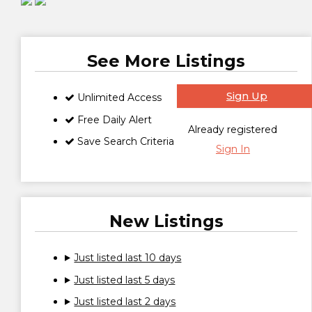
See More Listings
Sign Up
Unlimited Access
Free Daily Alert
Already registered
Save Search Criteria
Sign In
New Listings
Just listed last 10 days
Just listed last 5 days
Just listed last 2 days