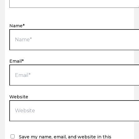
Name*
Email*
Website
Save my name, email, and website in this