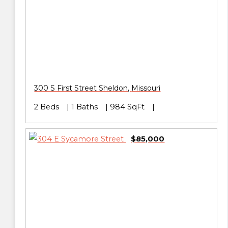
300 S First Street
Sheldon
,
Missouri
2 Beds
1 Baths
984 SqFt
$85,000