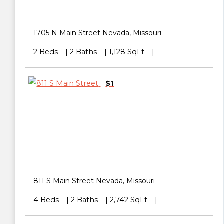
1705 N Main Street
Nevada
,
Missouri
2 Beds
2 Baths
1,128 SqFt
$1
811 S Main Street
Nevada
,
Missouri
4 Beds
2 Baths
2,742 SqFt