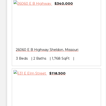
$340,000
26060 E B Highway
Sheldon
,
Missouri
3 Beds
2 Baths
1,768 SqFt
$118,500