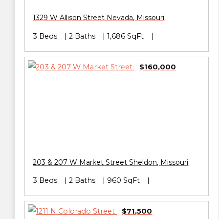
1329 W Allison Street
Nevada
,
Missouri
3 Beds
2 Baths
1,686 SqFt
$160,000
203 & 207 W Market Street
Sheldon
,
Missouri
3 Beds
2 Baths
960 SqFt
$71,500