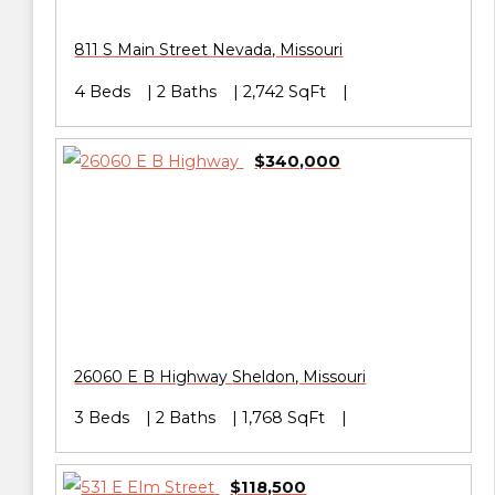
811 S Main Street
Nevada
,
Missouri
4 Beds
2 Baths
2,742 SqFt
$340,000
26060 E B Highway
Sheldon
,
Missouri
3 Beds
2 Baths
1,768 SqFt
$118,500