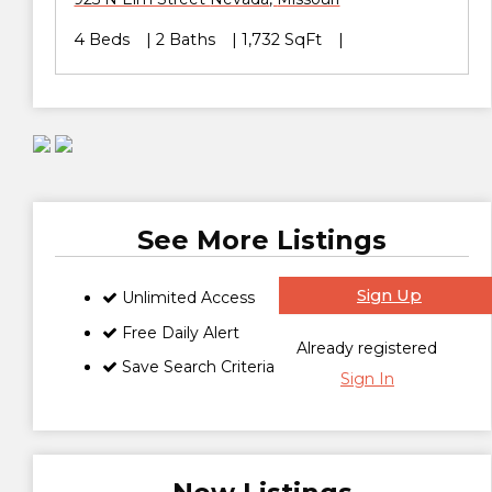
4 Beds
2 Baths
1,732 SqFt
See More Listings
Sign Up
Unlimited Access
Free Daily Alert
Already registered
Save Search Criteria
Sign In