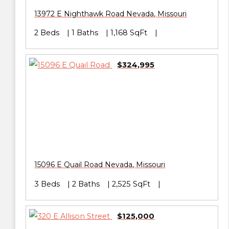
13972 E Nighthawk Road
Nevada
,
Missouri
2 Beds
1 Baths
1,168 SqFt
$324,995
15096 E Quail Road
Nevada
,
Missouri
3 Beds
2 Baths
2,525 SqFt
$125,000