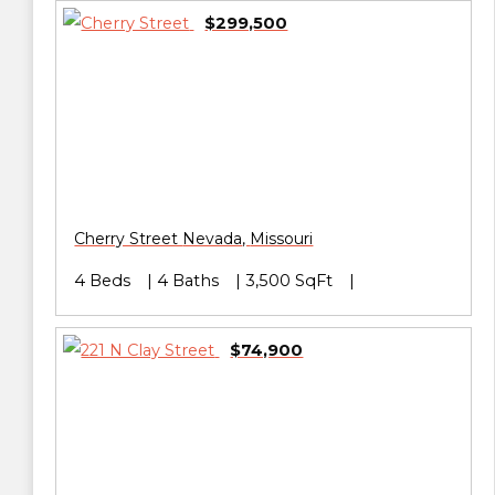
$299,500
Cherry Street
Nevada
,
Missouri
4 Beds
4 Baths
3,500 SqFt
$74,900