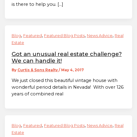
is there to help you. […]
,
,
,
,
Blog
Featured
Featured Blog Posts
News Advice
Real
Estate
Got an unusual real estate challenge?
We can handle it!
By
Curtis & Sons Realty
/
May 4, 2017
We just closed this beautiful vintage house with
wonderful period details in Nevada! With over 126
years of combined real
,
,
,
,
Blog
Featured
Featured Blog Posts
News Advice
Real
Estate