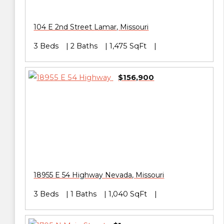
104 E 2nd Street
Lamar
,
Missouri
3 Beds
2 Baths
1,475 SqFt
$156,900
18955 E 54 Highway
Nevada
,
Missouri
3 Beds
1 Baths
1,040 SqFt