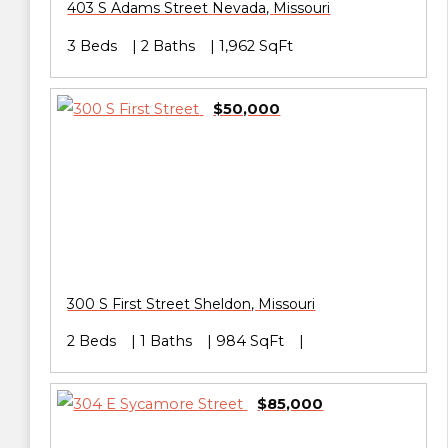
403 S Adams Street
Nevada
,
Missouri
3 Beds
2 Baths
1,962 SqFt
$50,000
300 S First Street
Sheldon
,
Missouri
2 Beds
1 Baths
984 SqFt
$85,000