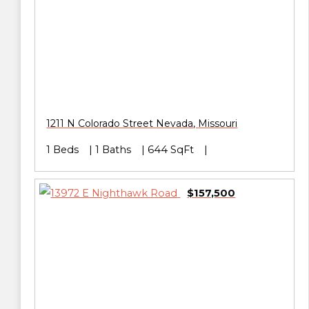
1211 N Colorado Street
Nevada
,
Missouri
1 Beds
1 Baths
644 SqFt
$157,500