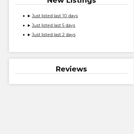
New Listings
Just listed last 10 days
Just listed last 5 days
Just listed last 2 days
Reviews