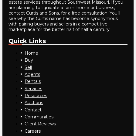
estate services throughout Southwest Missouri. If you
are planning to liquidate a farm, home or business,
contact Curtis and Sons, for a free consultation. You’ll
see why the Curtis name has become synonymous
with pairing buyers and sellers in a competitive
marketplace for the better half of half a century.
Quick Links
Home
Buy
Sell
Agents
Rentals
Services
Resources
Auctions
Contact
Communities
Client Reviews
Careers