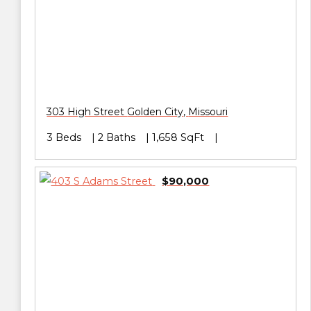
303 High Street
Golden City
,
Missouri
3 Beds
2 Baths
1,658 SqFt
$90,000