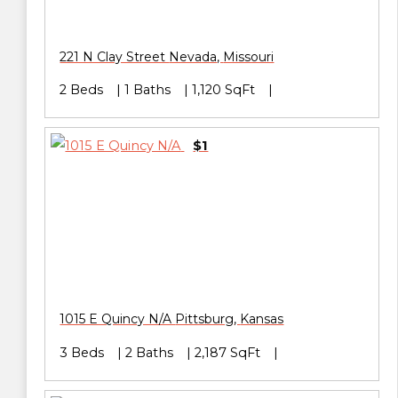
221 N Clay Street
Nevada
,
Missouri
2 Beds
1 Baths
1,120 SqFt
$1
1015 E Quincy N/A
Pittsburg
,
Kansas
3 Beds
2 Baths
2,187 SqFt