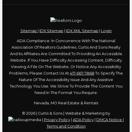
Sitemap
|
IDX Sitemap
|
IDX XML Sitemap
|
Login
ADA Compliance: In Concurrence With The National
Association Of Realtors Guidelines, Curtis And Sons Realty
And Its Affiliates Are Committed To Providing An Accessible
Website. If You Have Difficulty Accessing Content, Difficulty
Viewing A File On The Website, Or Notice Any Accessibility
Problems, Please Contact Us At
417-667-7868
To Specify The
Nature Of The Accessibility Issue And Any Assistive
Technology You Use. We Strive To Provide The Content You
Need In The Format You Require.
Nevada, MO Real Estate & Rentals
© 2026 | Curtis & Sons | Website & Marketing by
|
Privacy Policy
|
ADA Policy
|
DMCA Notice
|
Terms and Condition