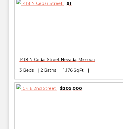
$1
1418 N Cedar Street
Nevada
,
Missouri
3 Beds
2 Baths
1,176 SqFt
$205,000