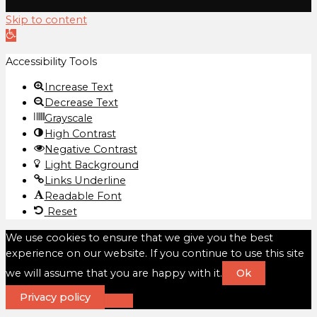
Skip to content
Open
toolbar
Accessibility Tools
Increase Text
Decrease Text
Grayscale
High Contrast
Negative Contrast
Light Background
Links Underline
Readable Font
Reset
We use cookies to ensure that we give you the best
experience on our website. If you continue to use this site
we will assume that you are happy with it.
Ok
Privacy policy