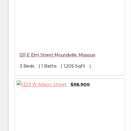
531 E Elm Street
Moundville
,
Missouri
3 Beds
1 Baths
1,205 SqFt
$98,900