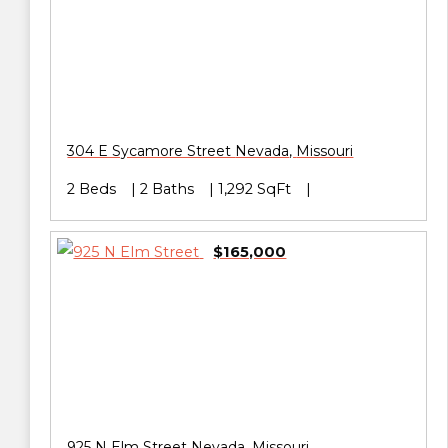
304 E Sycamore Street
Nevada
,
Missouri
2 Beds
2 Baths
1,292 SqFt
$165,000
925 N Elm Street
Nevada
,
Missouri