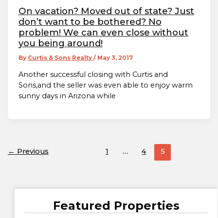
On vacation? Moved out of state? Just
don’t want to be bothered? No
problem! We can even close without
you being around!
By
Curtis & Sons Realty
/
May 3, 2017
Another successful closing with Curtis and
Sons,and the seller was even able to enjoy warm
sunny days in Arizona while
←
Previous
1
…
4
5
Featured Properties