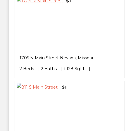
$1
1705 N Main Street
Nevada
,
Missouri
2 Beds
2 Baths
1,128 SqFt
$1