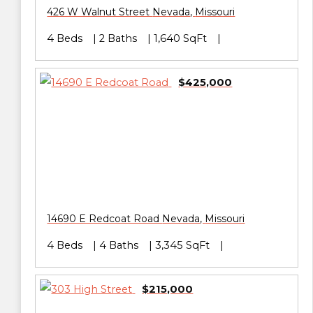
426 W Walnut Street
Nevada
,
Missouri
4 Beds
2 Baths
1,640 SqFt
$425,000
14690 E Redcoat Road
Nevada
,
Missouri
4 Beds
4 Baths
3,345 SqFt
$215,000