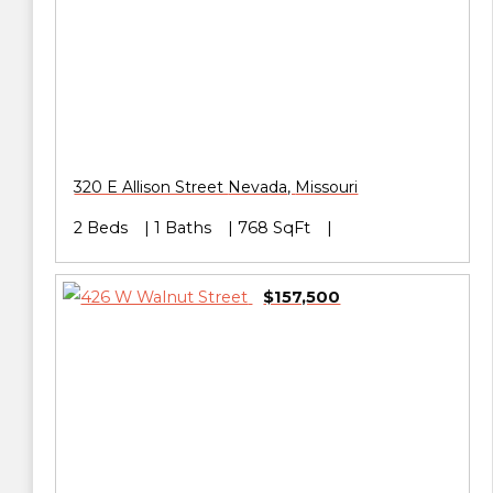
320 E Allison Street
Nevada
,
Missouri
2 Beds
1 Baths
768 SqFt
$157,500