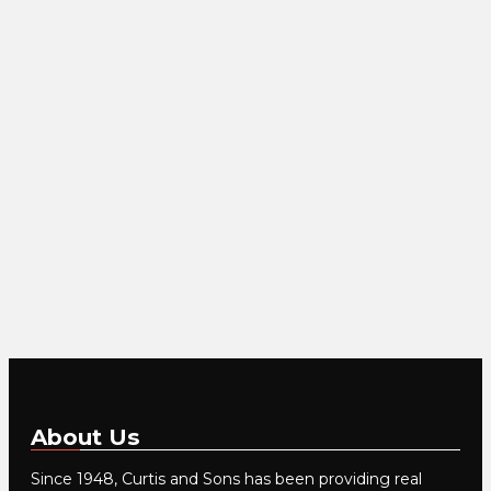
About Us
Since 1948, Curtis and Sons has been providing real