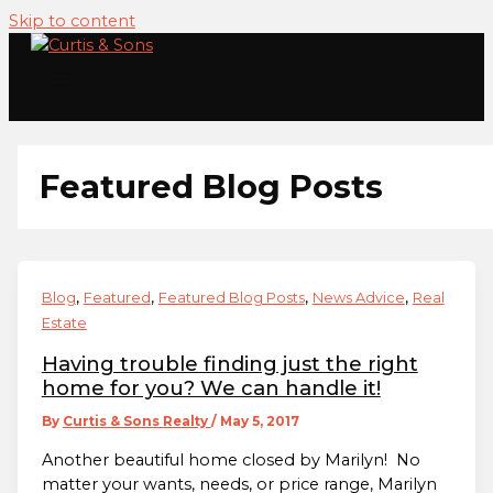
Skip to content
Featured Blog Posts
,
,
,
,
Blog
Featured
Featured Blog Posts
News Advice
Real
Estate
Having trouble finding just the right
home for you? We can handle it!
By
Curtis & Sons Realty
/
May 5, 2017
Another beautiful home closed by Marilyn! No
matter your wants, needs, or price range, Marilyn