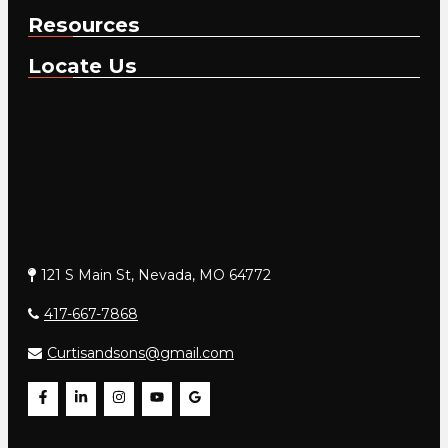
Resources
Locate Us
121 S Main St, Nevada, MO 64772
417-667-7868
Curtisandsons@gmail.com