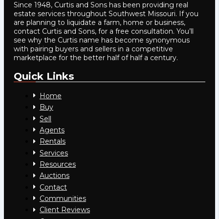
Since 1948, Curtis and Sons has been providing real
estate services throughout Southwest Missouri. If you
are planning to liquidate a farm, home or business,
contact Curtis and Sons, for a free consultation. You’ll
see why the Curtis name has become synonymous
with pairing buyers and sellers in a competitive
marketplace for the better half of half a century.
Quick Links
Home
Buy
Sell
Agents
Rentals
Services
Resources
Auctions
Contact
Communities
Client Reviews