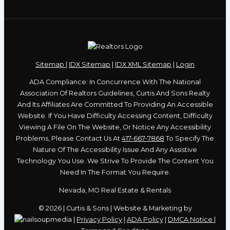
Sitemap
|
IDX Sitemap
|
IDX XML Sitemap
|
Login
ADA Compliance: In Concurrence With The National
Association Of Realtors Guidelines, Curtis And Sons Realty
And Its Affiliates Are Committed To Providing An Accessible
Website. If You Have Difficulty Accessing Content, Difficulty
Viewing A File On The Website, Or Notice Any Accessibility
Problems, Please Contact Us At
417-667-7868
To Specify The
Nature Of The Accessibility Issue And Any Assistive
Technology You Use. We Strive To Provide The Content You
Need In The Format You Require.
Nevada, MO Real Estate & Rentals
© 2026 | Curtis & Sons | Website & Marketing by
|
Privacy Policy
|
ADA Policy
|
DMCA Notice
|