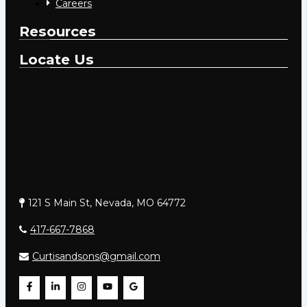
Careers
Resources
Locate Us
121 S Main St, Nevada, MO 64772
417-667-7868
Curtisandsons@gmail.com