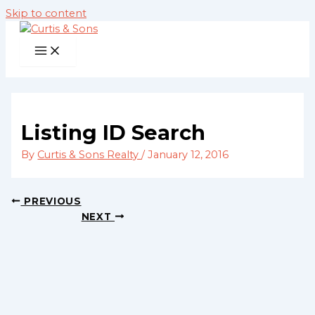
Skip to content
Listing ID Search
By
Curtis & Sons Realty
/
January 12, 2016
PREVIOUS
NEXT