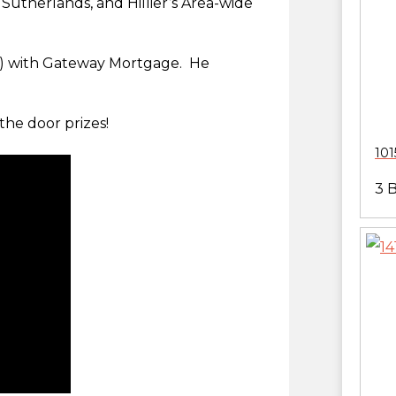
 Sutherlands, and Hillier’s Area-wide
!!!) with Gateway Mortgage. He
the door prizes!
101
3 