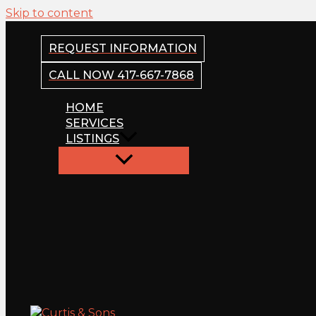
Skip to content
REQUEST INFORMATION
CALL NOW 417-667-7868
HOME
SERVICES
LISTINGS