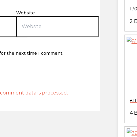
170
Website
2 
for the next time I comment.
comment data is processed.
811
4 