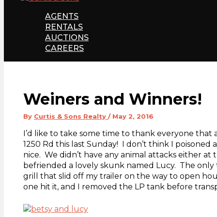
AGENTS
RENTALS
AUCTIONS
CAREERS
Weiners and Winners!
By
Curtis & Sons Realty
/
May 2, 2016
I’d like to take some time to thank everyone tha
1250 Rd this last Sunday! I don’t think I poisoned
nice. We didn’t have any animal attacks either at
befriended a lovely skunk named Lucy. The only 
grill that slid off my trailer on the way to open hou
one hit it, and I removed the LP tank before trans