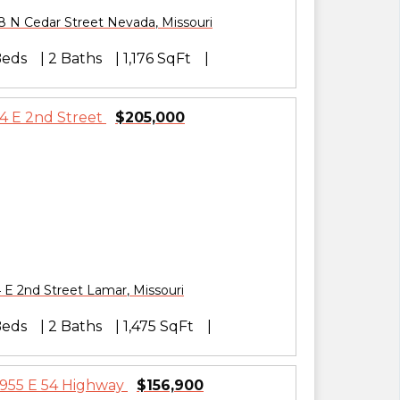
8 N Cedar Street
Nevada
,
Missouri
Beds
2 Baths
1,176 SqFt
$205,000
 E 2nd Street
Lamar
,
Missouri
Beds
2 Baths
1,475 SqFt
$156,900