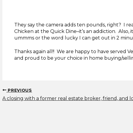
They say the camera adds ten pounds, right? I real
Chicken at the Quick Dine–it’s an addiction. Also, 
ummms or the word lucky I can get out in 2 minu
Thanks again all!! We are happy to have served Ve
and proud to be your choice in home buying/selli
PREVIOUS
A closing with a former real estate broker, friend, and l