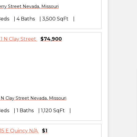
rry Street
Nevada
,
Missouri
Beds
4 Baths
3,500 SqFt
$74,900
 N Clay Street
Nevada
,
Missouri
Beds
1 Baths
1,120 SqFt
$1