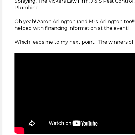
Spraying, The Vickers Law Firm, J & S Pest Control,
Plumbing.
Oh yeah! Aaron Arlington (and Mrs. Arlington too
helped with financing information at the event!
Which leads me to my next point. The winners of 