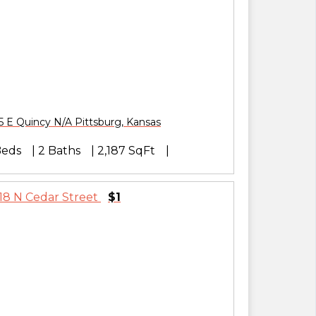
5 E Quincy N/A
Pittsburg
,
Kansas
Beds
2 Baths
2,187 SqFt
$1