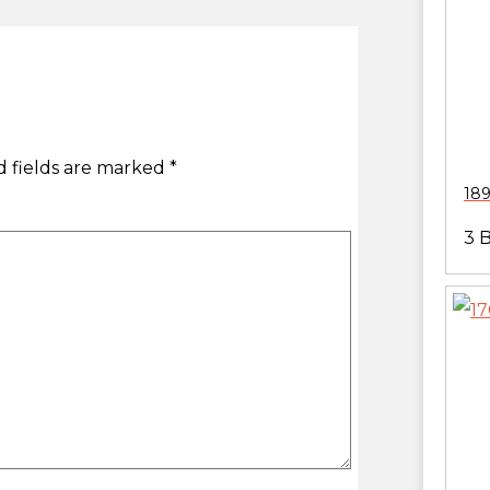
 fields are marked
*
189
3 