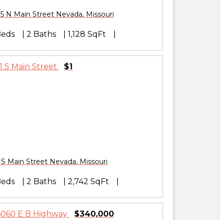
5 N Main Street
Nevada
,
Missouri
Beds
2 Baths
1,128 SqFt
$1
 S Main Street
Nevada
,
Missouri
Beds
2 Baths
2,742 SqFt
$340,000