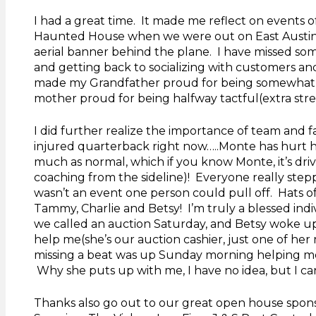
I had a great time. It made me reflect on events 
Haunted House when we were out on East Austin 
aerial banner behind the plane. I have missed some
and getting back to socializing with customers an
made my Grandfather proud for being somewhat 
mother proud for being halfway tactful(extra stress
I did further realize the importance of team and f
injured quarterback right now…..Monte has hurt hi
much as normal, which if you know Monte, it’s dri
coaching from the sideline)! Everyone really ste
wasn’t an event one person could pull off. Hats of
Tammy, Charlie and Betsy! I’m truly a blessed ind
we called an auction Saturday, and Betsy woke up
help me(she’s our auction cashier, just one of her
missing a beat was up Sunday morning helping me
Why she puts up with me, I have no idea, but I can
Thanks also go out to our great open house sponso