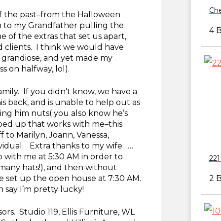
Che
of the past–from the Halloween
to my Grandfather pulling the
4 
 of the extras that set us apart,
d clients. I think we would have
grandiose, and yet made my
 on halfway, lol).
amily. If you didn’t know, we have a
s back, and is unable to help out as
ving him nuts( you also know he’s
pped up that works with me–this
f to Marilyn, Joann, Vanessa,
ividual. Extra thanks to my wife……
 with me at 5:30 AM in order to
221
 many hats!), and then without
 set up the open house at 7:30 AM.
2 
 say I’m pretty lucky!
rs. Studio 119, Ellis Furniture, WL