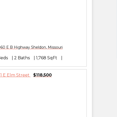
060 E B Highway
Sheldon
,
Missouri
Beds
2 Baths
1,768 SqFt
$118,500