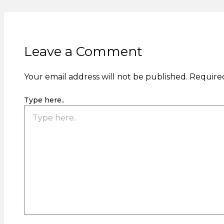
Leave a Comment
Your email address will not be published.
Required
Type here..