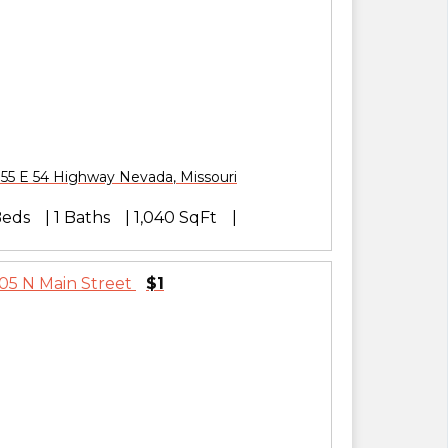
55 E 54 Highway
Nevada
,
Missouri
Beds
1 Baths
1,040 SqFt
$1