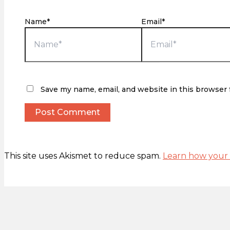
Name*
Email*
Save my name, email, and website in this browser 
This site uses Akismet to reduce spam.
Learn how your 