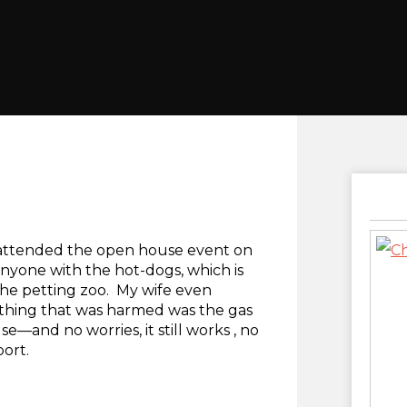
t attended the open house event on
 anyone with the hot-dogs, which is
 the petting zoo. My wife even
thing that was harmed was the gas
se—and no worries, it still works , no
port.