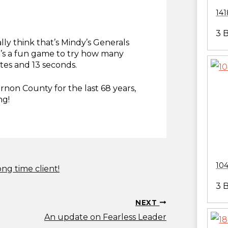
141
3 
ly think that’s Mindy’s Generals
it’s a fun game to try how many
tes and 13 seconds.
rnon County for the last 68 years,
ng!
104
ong time client!
3 
NEXT
An update on Fearless Leader