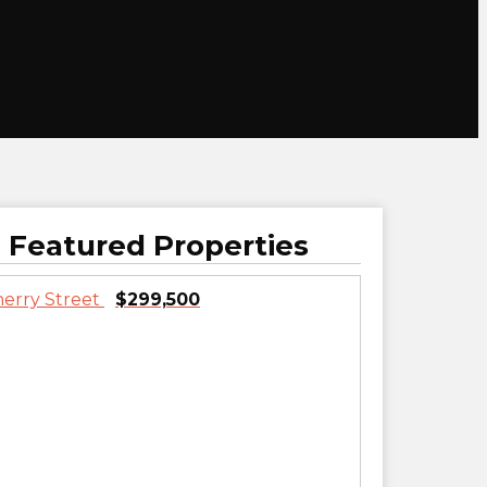
Featured Properties
$299,500