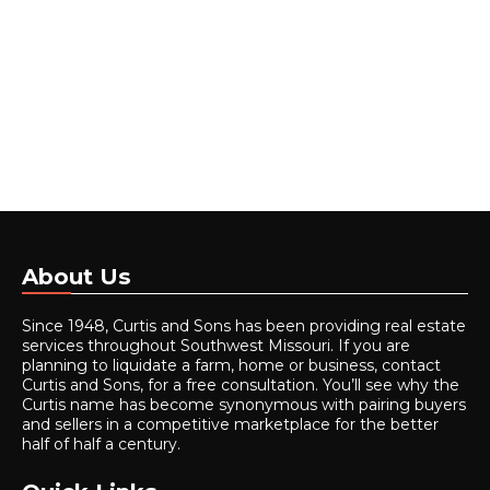
About Us
Since 1948, Curtis and Sons has been providing real estate
services throughout Southwest Missouri. If you are
planning to liquidate a farm, home or business, contact
Curtis and Sons, for a free consultation. You’ll see why the
Curtis name has become synonymous with pairing buyers
and sellers in a competitive marketplace for the better
half of half a century.