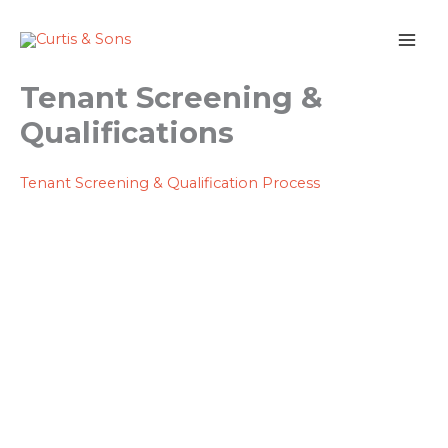
Skip
to
content
Tenant Screening &
Qualifications
Tenant Screening & Qualification Process