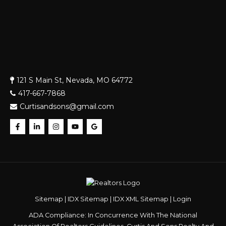
121 S Main St, Nevada, MO 64772
417-667-7868
Curtisandsons@gmail.com
Sitemap
|
IDX Sitemap
|
IDX XML Sitemap
|
Login
ADA Compliance: In Concurrence With The National