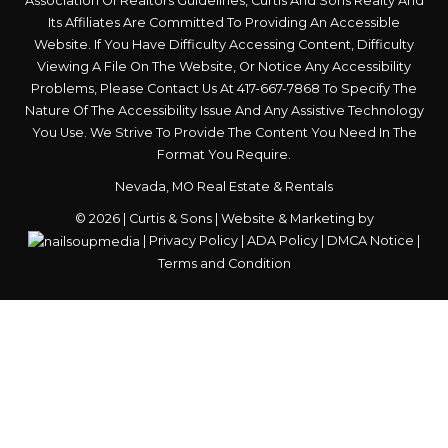
Association Of Realtors Guidelines, Curtis And Sons Realty And
Its Affiliates Are Committed To Providing An Accessible
Website. If You Have Difficulty Accessing Content, Difficulty
Viewing A File On The Website, Or Notice Any Accessibility
Problems, Please Contact Us At
417-667-7868
To Specify The
Nature Of The Accessibility Issue And Any Assistive Technology
You Use. We Strive To Provide The Content You Need In The
Format You Require.
Nevada, MO Real Estate & Rentals
© 2026 | Curtis & Sons | Website & Marketing by
|
Privacy Policy
|
ADA Policy
|
DMCA Notice
|
Terms and Condition
Skip to content
Open
toolbar
Accessibility Tools
Increase Text
Decrease Text
Grayscale