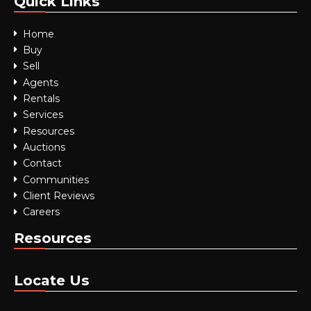
Quick Links
Home
Buy
Sell
Agents
Rentals
Services
Resources
Auctions
Contact
Communities
Client Reviews
Careers
Resources
Locate Us