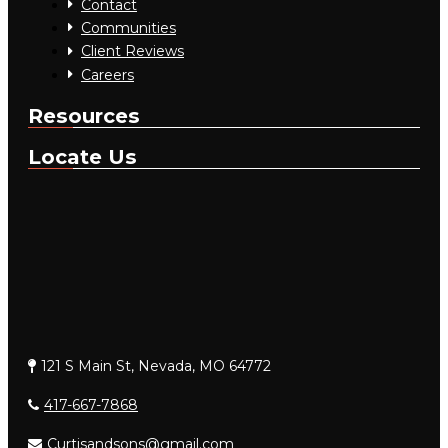
Contact
Communities
Client Reviews
Careers
Resources
Locate Us
121 S Main St, Nevada, MO 64772
417-667-7868
Curtisandsons@gmail.com