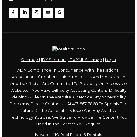
Sitemap
|
IDX Sitemap
|
IDX XML Sitemap
|
Login
ADA Compliance: In Concurrence With The National
Association Of Realtors Guidelines, Curtis And Sons Realty
And Its Affiliates Are Committed To Providing An Accessible
Website. If You Have Difficulty Accessing Content, Difficulty
Viewing A File On The Website, Or Notice Any Accessibility
Problems, Please Contact Us At
417-667-7868
To Specify The
Nature Of The Accessibility Issue And Any Assistive
Technology You Use. We Strive To Provide The Content You
Need In The Format You Require.
Nevada, MO Real Estate & Rentals