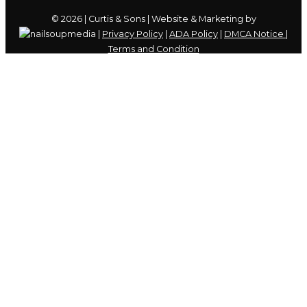
© 2026 | Curtis & Sons | Website & Marketing by
|
Privacy Policy
|
ADA Policy
|
DMCA Notice
|
Terms and Condition
Skip to content
Open
toolbar
Accessibility Tools
Increase Text
Decrease Text
Grayscale
High Contrast
Negative Contrast
Light Background
Links Underline
Readable Font
Reset
We use cookies to ensure that we give you the best