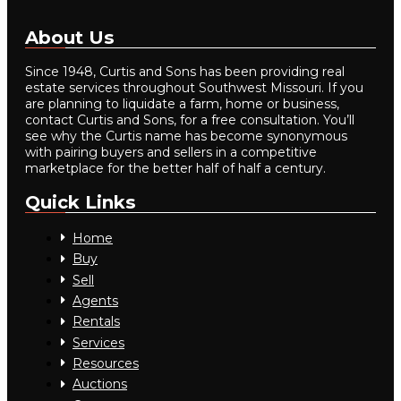
About Us
Since 1948, Curtis and Sons has been providing real
estate services throughout Southwest Missouri. If you
are planning to liquidate a farm, home or business,
contact Curtis and Sons, for a free consultation. You’ll
see why the Curtis name has become synonymous
with pairing buyers and sellers in a competitive
marketplace for the better half of half a century.
Quick Links
Home
Buy
Sell
Agents
Rentals
Services
Resources
Auctions