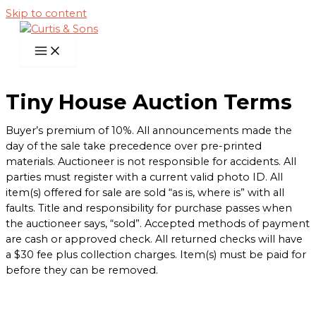
Skip to content
Tiny House Auction Terms
Buyer’s premium of 10%. All announcements made the
day of the sale take precedence over pre-printed
materials. Auctioneer is not responsible for accidents. All
parties must register with a current valid photo ID. All
item(s) offered for sale are sold “as is, where is” with all
faults. Title and responsibility for purchase passes when
the auctioneer says, “sold”. Accepted methods of payment
are cash or approved check. All returned checks will have
a $30 fee plus collection charges. Item(s) must be paid for
before they can be removed.